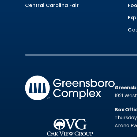
Central Carolina Fair
Foo
Exp
Cas
Greensb
Greensb
1921 Wes
Box Offi
Thursday 
Arena Eve