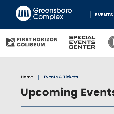
Skip
Greensboro Comple
to
EVENTS
content
Accessibility
Buy
Tickets
Search
Home
Events & Tickets
Upcoming Event