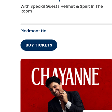
With Special Guests Helmet & Spirit In The
Room
Piedmont Hall
BUY TICKETS