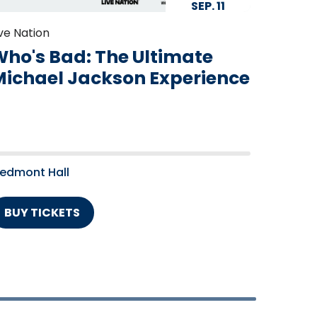
SEP.
11
ive Nation
ho's Bad: The Ultimate
Michael Jackson Experience
iedmont Hall
BUY TICKETS