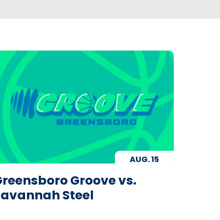
AUG.
15
reensboro Groove vs.
Savannah Steel