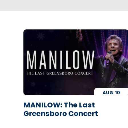
AUG.
10
MANILOW: The Last
Greensboro Concert