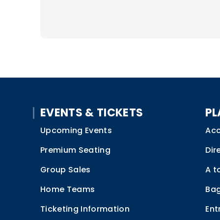
EVENTS & TICKETS
PL
Upcoming Events
Acc
Premium Seating
Dir
Group Sales
A t
Home Teams
Bag
Ticketing Information
Ent