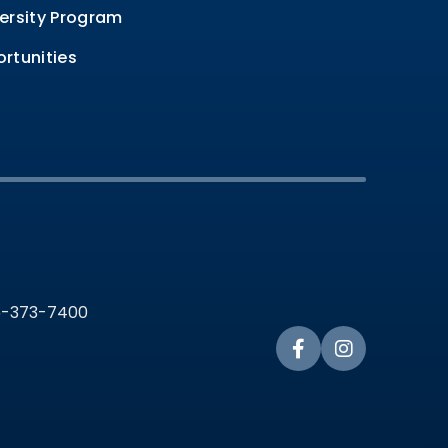
ersity Program
rtunities
36-373-7400