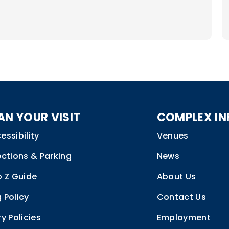
V
al
e
f
A
2
AN YOUR VISIT
COMPLEX IN
essibility
Venues
ections & Parking
News
o Z Guide
About Us
 Policy
Contact Us
ry Policies
Employment