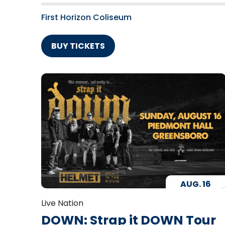
First Horizon Coliseum
BUY TICKETS
AUG.
16
Live Nation
DOWN: Strap it DOWN Tour