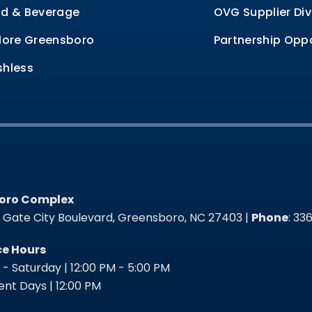
d & Beverage
OVG Supplier Div
lore Greensboro
Partnership Oppo
hless
oro Complex
oro Complex
t Gate City Boulevard, Greensboro, NC 27403 |
Phone
: 3
ce Hours
- Saturday | 12:00 PM - 5:00 PM
nt Days | 12:00 PM