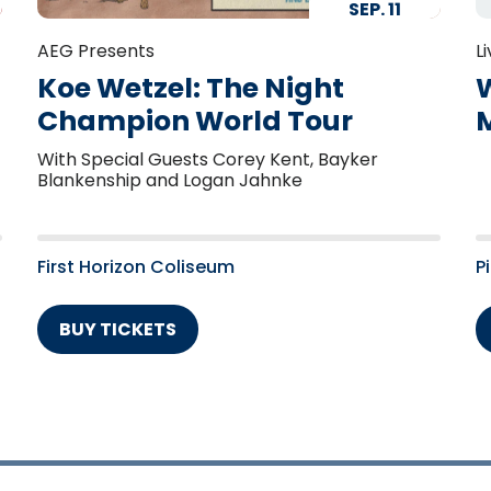
SEP.
11
AEG Presents
L
Koe Wetzel: The Night
W
Champion World Tour
With Special Guests Corey Kent, Bayker
Blankenship and Logan Jahnke
First Horizon Coliseum
P
BUY TICKETS