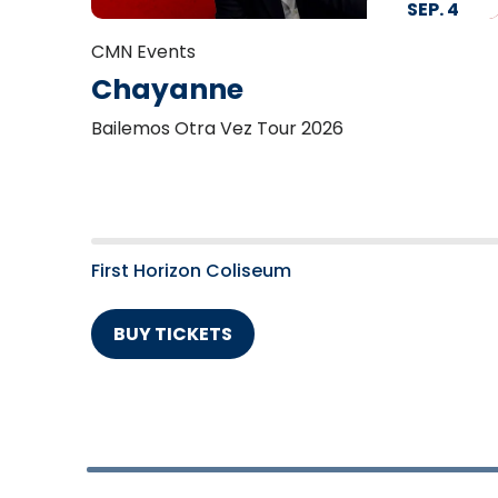
SEP.
4
CMN Events
Chayanne
Bailemos Otra Vez Tour 2026
First Horizon Coliseum
BUY TICKETS