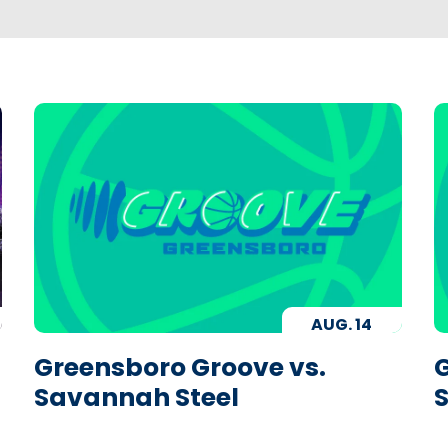
AUG.
14
Greensboro Groove vs.
G
Savannah Steel