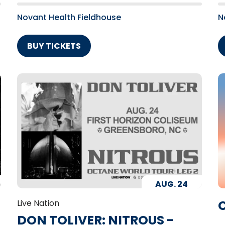
Novant Health Fieldhouse
N
BUY TICKETS
AUG.
24
C
Live Nation
DON TOLIVER: NITROUS -