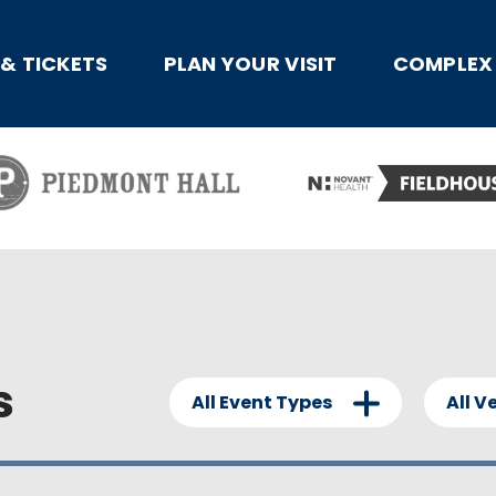
x
 & TICKETS
PLAN YOUR VISIT
COMPLEX 
s
All Event Types
All V