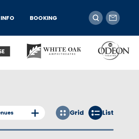
INFO
BOOKING
Grid
List
enues