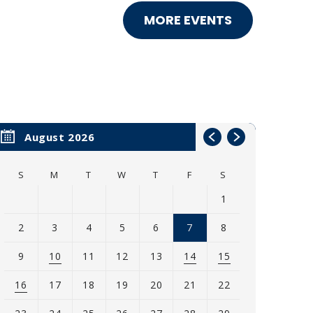
MORE EVENTS
August 2026
S
M
T
W
T
F
S
1
2
3
4
5
6
7
8
9
10
11
12
13
14
15
16
17
18
19
20
21
22