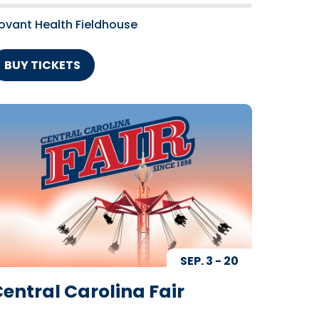
ovant Health Fieldhouse
BUY TICKETS
SEP.
3
-
20
entral Carolina Fair