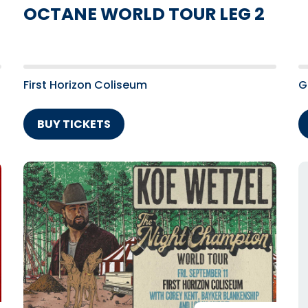
OCTANE WORLD TOUR LEG 2
First Horizon Coliseum
G
BUY TICKETS