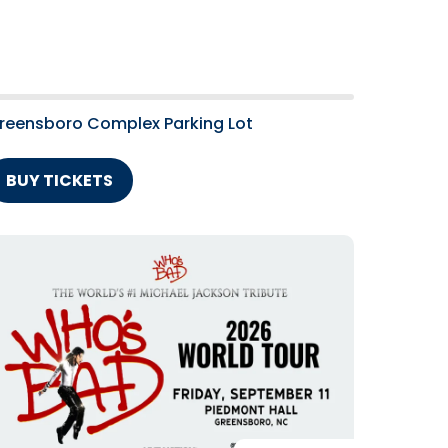
reensboro Complex Parking Lot
BUY TICKETS