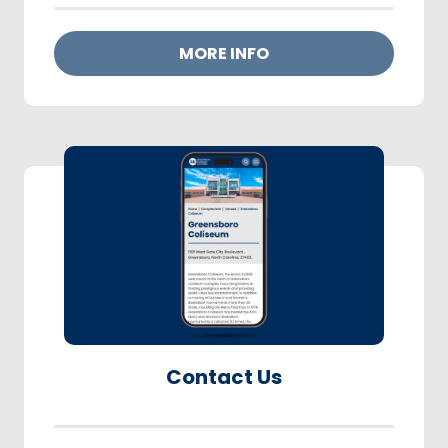
MORE INFO
Contact Us