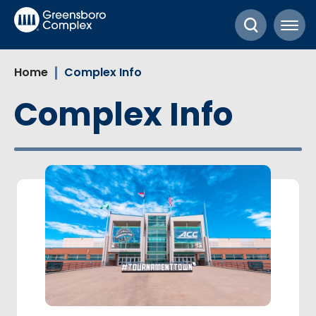
Skip
Greensboro Complex
to
content
Accessibility
Home
Complex Info
Buy
Tickets
Complex Info
Search