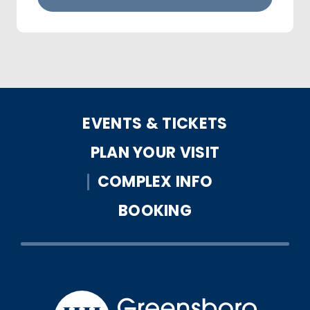
EVENTS & TICKETS
PLAN YOUR VISIT
COMPLEX INFO
BOOKING
Greensbo