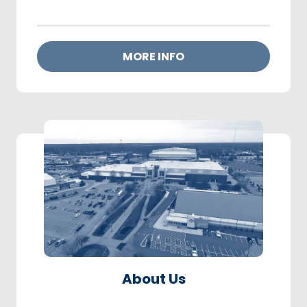
MORE INFO
About Us