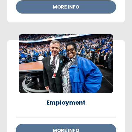
MORE INFO
Employment
MORE INFO