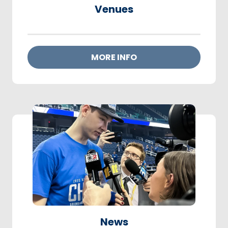
Venues
MORE INFO
News