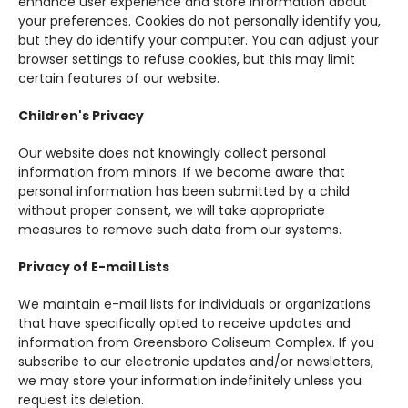
enhance user experience and store information about
your preferences. Cookies do not personally identify you,
but they do identify your computer. You can adjust your
browser settings to refuse cookies, but this may limit
certain features of our website.
Children's Privacy
Our website does not knowingly collect personal
information from minors. If we become aware that
personal information has been submitted by a child
without proper consent, we will take appropriate
measures to remove such data from our systems.
Privacy of E-mail Lists
We maintain e-mail lists for individuals or organizations
that have specifically opted to receive updates and
information from Greensboro Coliseum Complex. If you
subscribe to our electronic updates and/or newsletters,
we may store your information indefinitely unless you
request its deletion.