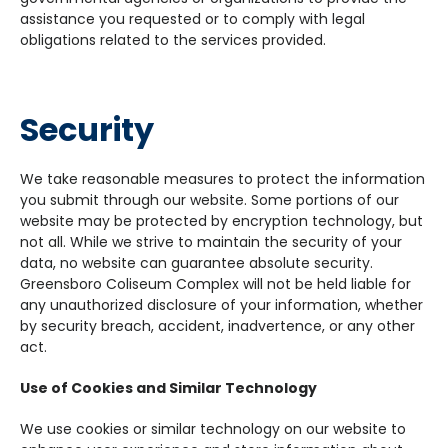
assistance you requested or to comply with legal
obligations related to the services provided.
Security
We take reasonable measures to protect the information
you submit through our website. Some portions of our
website may be protected by encryption technology, but
not all. While we strive to maintain the security of your
data, no website can guarantee absolute security.
Greensboro Coliseum Complex will not be held liable for
any unauthorized disclosure of your information, whether
by security breach, accident, inadvertence, or any other
act.
Use of Cookies and Similar Technology
We use cookies or similar technology on our website to