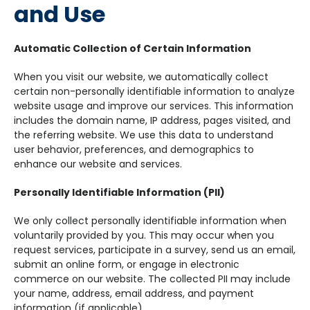
and Use
Automatic Collection of Certain Information
When you visit our website, we automatically collect
certain non-personally identifiable information to analyze
website usage and improve our services. This information
includes the domain name, IP address, pages visited, and
the referring website. We use this data to understand
user behavior, preferences, and demographics to
enhance our website and services.
Personally Identifiable Information (PII)
We only collect personally identifiable information when
voluntarily provided by you. This may occur when you
request services, participate in a survey, send us an email,
submit an online form, or engage in electronic
commerce on our website. The collected PII may include
your name, address, email address, and payment
information (if applicable).