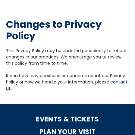
Changes to Privacy
Policy
This Privacy Policy may be updated periodically to reflect
changes in our practices. We encourage you to review
this policy from time to time.
If you have any questions or concerns about our Privacy
Policy or how we handle your information, please
contact
us
.
EVENTS & TICKETS
PLAN YOUR VISIT