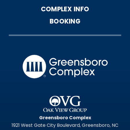
COMPLEX INFO
BOOKING
Greensbo
Greensboro Complex
1921 West Gate City Boulevard, Greensboro, NC