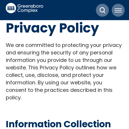
Skip
Greensboro Complex
to
content
Privacy Policy
Accessibility
Buy
Tickets
We are committed to protecting your privacy
Search
and ensuring the security of any personal
information you provide to us through our
website. This Privacy Policy outlines how we
collect, use, disclose, and protect your
information. By using our website, you
consent to the practices described in this
policy.
Information Collection