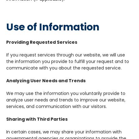
Use of Information
Providing Requested Services
If you request services through our website, we will use
the information you provide to fulfill your request and to
communicate with you about the requested service.
Analyzing User Needs and Trends
We may use the information you voluntarily provide to
analyze user needs and trends to improve our website,
services, and communication with our visitors.
Sharing with Third Parties
In certain cases, we may share your information with
governmental agencies or organizations to provide the