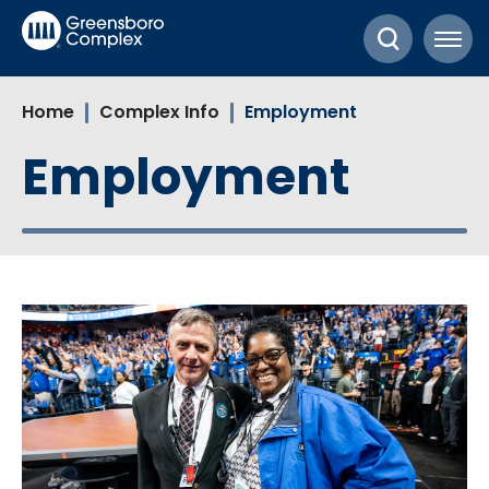
Skip
Greensboro Complex
to
content
Accessibility
Home
Complex Info
Employment
Buy
Tickets
Employment
Search