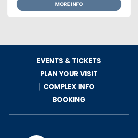
MORE INFO
EVENTS & TICKETS
PLAN YOUR VISIT
COMPLEX INFO
BOOKING