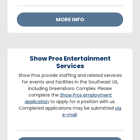
MORE INFO
Show Pros Entertainment
Services
Show Pros provide staffing and related services
for events and facilities in the Southeast US,
including Greensboro Complex. Please
complete the
Show Pros employment
application
to apply for a position with us.
Completed applications may be submitted
via
e-mail
.