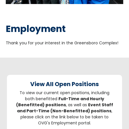
Employment
Thank you for your interest in the Greensboro Complex!
View All Open Positions
To view our current open positions, including
both benefitted
Full-Time and Hourly
(Benefitted) positions
, as well as
Event Staff
and Part-Time (Non-Benefitted) positions
,
please click on the link below to be taken to
OVG's Employment portal.