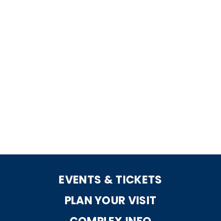
EVENTS & TICKETS
PLAN YOUR VISIT