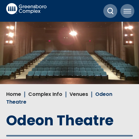
Skip
Greensboro Complex
to
content
Accessibility
Buy
Tickets
Search
Home
Complex Info
Venues
Odeon
Theatre
Odeon Theatre