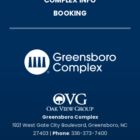
COMPLEX INFO
BOOKING
Greensbo
Greensboro Complex
1921 West Gate City Boulevard, Greensboro, NC
27403 |
Phone
: 336-373-7400