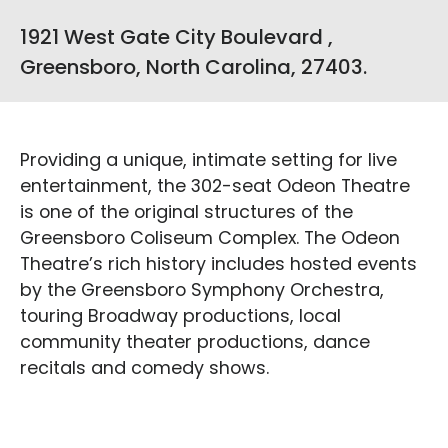
1921 West Gate City Boulevard ,
Greensboro, North Carolina, 27403.
Providing a unique, intimate setting for live
entertainment, the 302-seat Odeon Theatre
is one of the original structures of the
Greensboro Coliseum Complex. The Odeon
Theatre’s rich history includes hosted events
by the Greensboro Symphony Orchestra,
touring Broadway productions, local
community theater productions, dance
recitals and comedy shows.