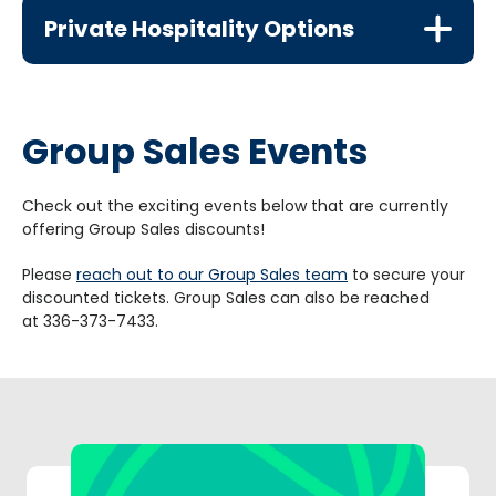
Private Hospitality Options
Group Sales Events
Check out the exciting events below that are currently
offering Group Sales discounts!
Please
reach out to our Group Sales team
to secure your
discounted tickets. Group Sales can also be reached
at 336-373-7433.