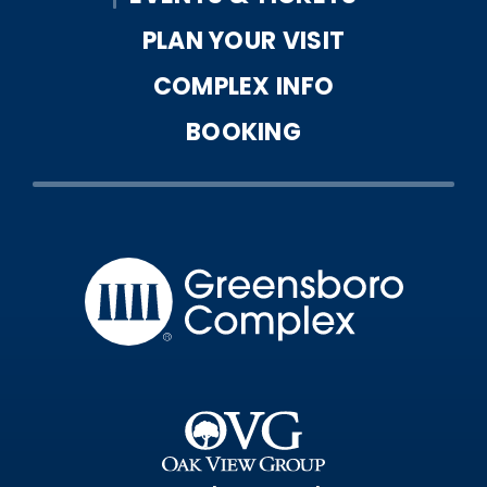
PLAN YOUR VISIT
COMPLEX INFO
BOOKING
Greensbo