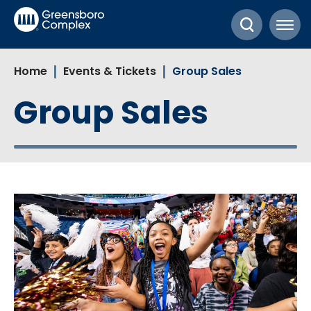
Skip
Greensboro Complex
to
content
Accessibility
Home
Events & Tickets
Group Sales
Buy
Tickets
Group Sales
Search