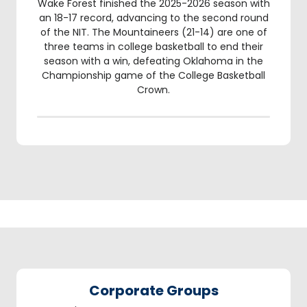
Wake Forest finished the 2025-2026 season with
an 18-17 record, advancing to the second round
of the NIT. The Mountaineers (21-14) are one of
three teams in college basketball to end their
season with a win, defeating Oklahoma in the
Championship game of the College Basketball
Crown.
Corporate Groups