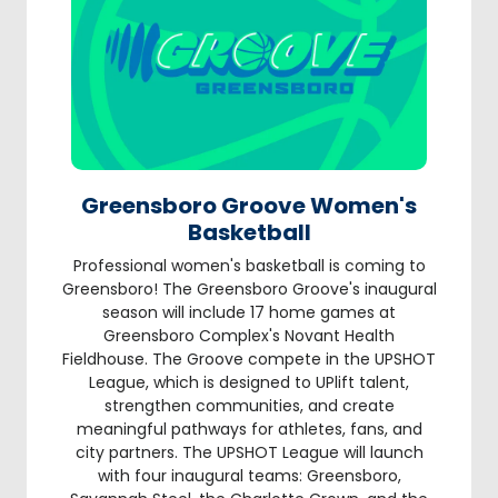
Greensboro Groove Women's
Basketball
Professional women's basketball is coming to
Greensboro! The Greensboro Groove's inaugural
season will include 17 home games at
Greensboro Complex's Novant Health
Fieldhouse. The Groove compete in the UPSHOT
League, which is designed to UPlift talent,
strengthen communities, and create
meaningful pathways for athletes, fans, and
city partners. The UPSHOT League will launch
with four inaugural teams: Greensboro,