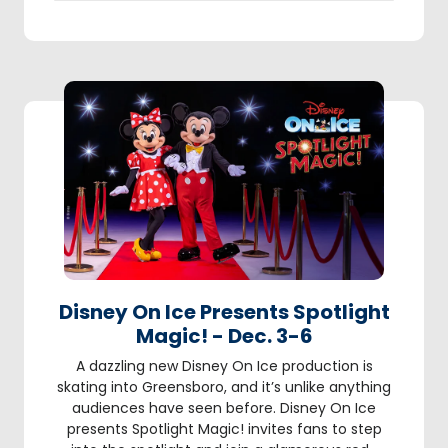
Disney On Ice Presents Spotlight
Magic! - Dec. 3-6
A dazzling new Disney On Ice production is
skating into Greensboro, and it’s unlike anything
audiences have seen before. Disney On Ice
presents Spotlight Magic! invites fans to step