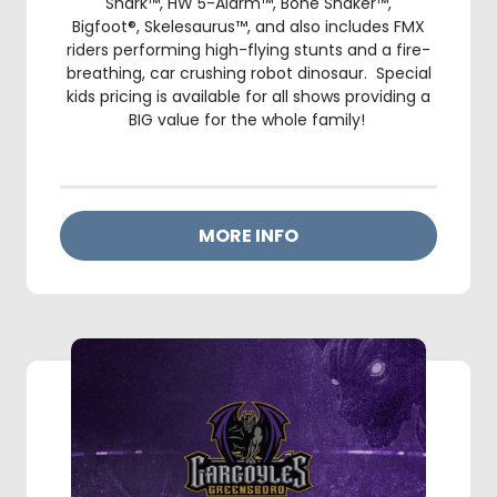
Shark™, HW 5-Alarm™, Bone Shaker™,
Bigfoot®, Skelesaurus™, and also includes FMX
riders performing high-flying stunts and a fire-
breathing, car crushing robot dinosaur. Special
kids pricing is available for all shows providing a
BIG value for the whole family!
MORE INFO