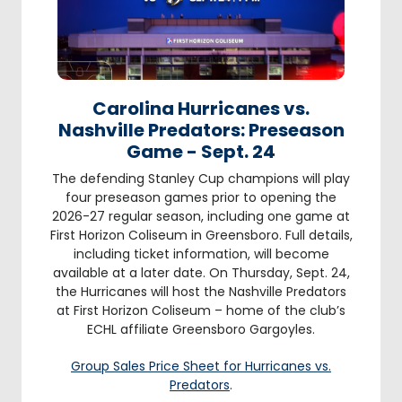
Carolina Hurricanes vs.
Nashville Predators: Preseason
Game - Sept. 24
The defending Stanley Cup champions will play
four preseason games prior to opening the
2026-27 regular season, including one game at
First Horizon Coliseum in Greensboro. Full details,
including ticket information, will become
available at a later date. On Thursday, Sept. 24,
the Hurricanes will host the Nashville Predators
at First Horizon Coliseum – home of the club’s
ECHL affiliate Greensboro Gargoyles.
Group Sales Price Sheet for Hurricanes vs.
Predators
.