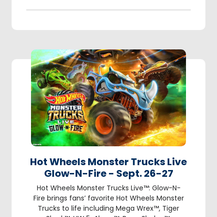
Hot Wheels Monster Trucks Live
Glow-N-Fire - Sept. 26-27
Hot Wheels Monster Trucks Live™: Glow-N-
Fire brings fans’ favorite Hot Wheels Monster
Trucks to life including Mega Wrex™, Tiger