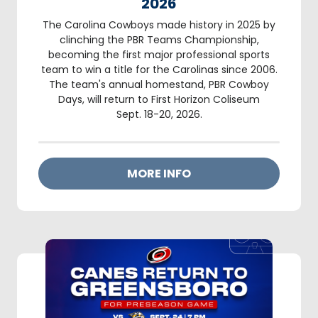
2026
The Carolina Cowboys made history in 2025 by
clinching the PBR Teams Championship,
becoming the first major professional sports
team to win a title for the Carolinas since 2006.
The team's annual homestand, PBR Cowboy
Days, will return to First Horizon Coliseum
Sept. 18-20, 2026.
MORE INFO