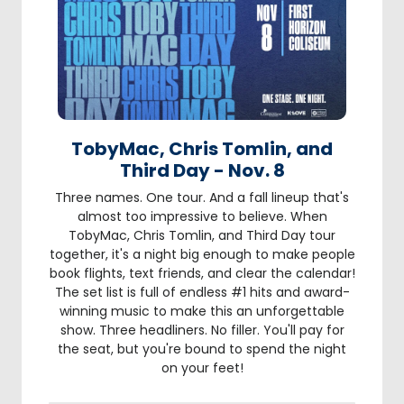
TobyMac, Chris Tomlin, and
Third Day - Nov. 8
Three names. One tour. And a fall lineup that's
almost too impressive to believe. When
TobyMac, Chris Tomlin, and Third Day tour
together, it's a night big enough to make people
book flights, text friends, and clear the calendar!
The set list is full of endless #1 hits and award-
winning music to make this an unforgettable
show. Three headliners. No filler. You'll pay for
the seat, but you're bound to spend the night
on your feet!