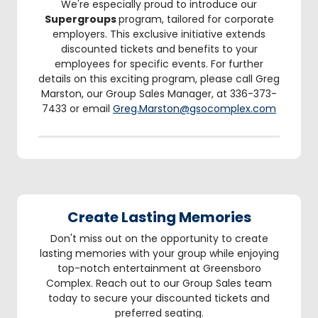
We're especially proud to introduce our
Supergroups
program, tailored for corporate
employers. This exclusive initiative extends
discounted tickets and benefits to your
employees for specific events. For further
details on this exciting program, please call Greg
Marston, our Group Sales Manager, at 336-373-
7433 or email
Greg.Marston@gsocomplex.com
Create Lasting Memories
Don't miss out on the opportunity to create
lasting memories with your group while enjoying
top-notch entertainment at Greensboro
Complex. Reach out to our Group Sales team
today to secure your discounted tickets and
preferred seating.