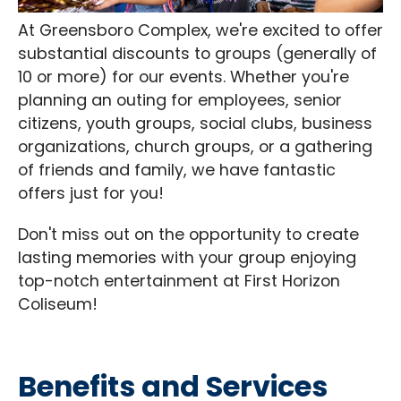
At Greensboro Complex, we're excited to offer
substantial discounts to groups (generally of
10 or more) for our events. Whether you're
planning an outing for employees, senior
citizens, youth groups, social clubs, business
organizations, church groups, or a gathering
of friends and family, we have fantastic
offers just for you!
Don't miss out on the opportunity to create
lasting memories with your group enjoying
top-notch entertainment at First Horizon
Coliseum!
Benefits and Services