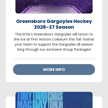
Greensboro Gargoyles Hockey
2026-27 Season
The ECHL’s Greensboro Gargoyles will return to
the ice at First Horizon Coliseum this fall. Gather
your team to support the Gargoyles all season
long through our exclusive Group Packages!
MORE INFO