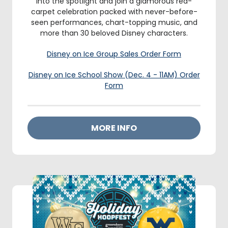
into the spotlight and join a glamorous red-
carpet celebration packed with never-before-
seen performances, chart-topping music, and
more than 30 beloved Disney characters.
Disney on Ice Group Sales Order Form
Disney on Ice School Show (Dec. 4 - 11AM) Order
Form
MORE INFO