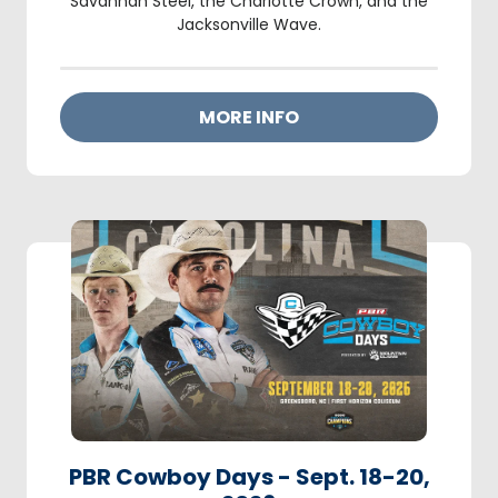
Savannah Steel, the Charlotte Crown, and the
Jacksonville Wave.
MORE INFO
PBR Cowboy Days - Sept. 18-20,