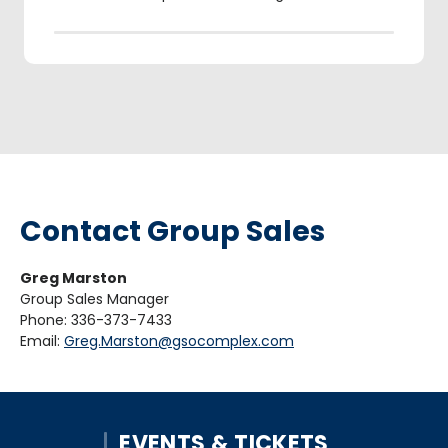
Contact Group Sales
Greg Marston
Group Sales Manager
Phone: 336-373-7433
Email:
Greg.Marston@gsocomplex.com
EVENTS & TICKETS