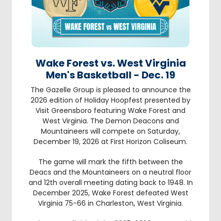
Wake Forest vs. West Virginia
Men's Basketball - Dec. 19
The Gazelle Group is pleased to announce the
2026 edition of Holiday Hoopfest presented by
Visit Greensboro featuring Wake Forest and
West Virginia. The Demon Deacons and
Mountaineers will compete on Saturday,
December 19, 2026 at First Horizon Coliseum.
The game will mark the fifth between the
Deacs and the Mountaineers on a neutral floor
and 12th overall meeting dating back to 1948. In
December 2025, Wake Forest defeated West
Virginia 75-66 in Charleston, West Virginia.