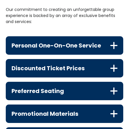
Our commitment to creating an unforgettable group
experience is backed by an array of exclusive benefits
and services:
Personal One-On-One Service
Discounted Ticket Prices
Preferred Seating
Promotional Materials