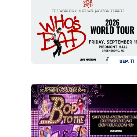
SEP.
11