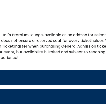
Hall's Premium Lounge, available as an add-on for selec
 it does not ensure a reserved seat for every ticketholde
 Ticketmaster when purchasing General Admission ticket
 event, but availability is limited and subject to reach
xperience!