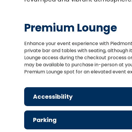
Premium Lounge
Enhance your event experience with Piedmont 
private bar and tables with seating, although
Lounge access during the checkout process on
may be available to purchase in-person at your
Premium Lounge spot for an elevated event e
Accessibility
Parking