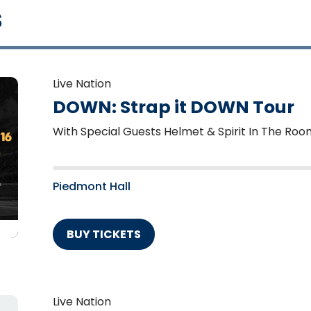
s
Live Nation
DOWN: Strap it DOWN Tour
With Special Guests Helmet & Spirit In The Roo
Piedmont Hall
BUY TICKETS
Live Nation