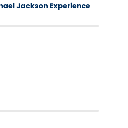
hael Jackson Experience