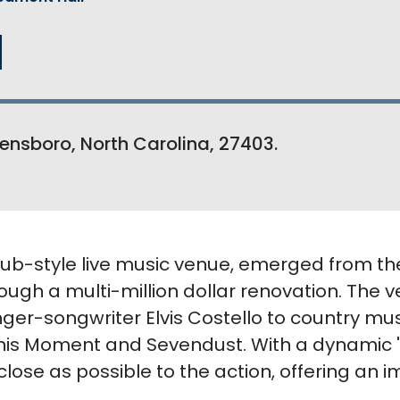
l
ensboro, North Carolina, 27403.
club-style live music venue, emerged from th
ugh a multi-million dollar renovation. The
nger-songwriter Elvis Costello to country mu
 This Moment and Sevendust. With a dynamic '
close as possible to the action, offering an i
.