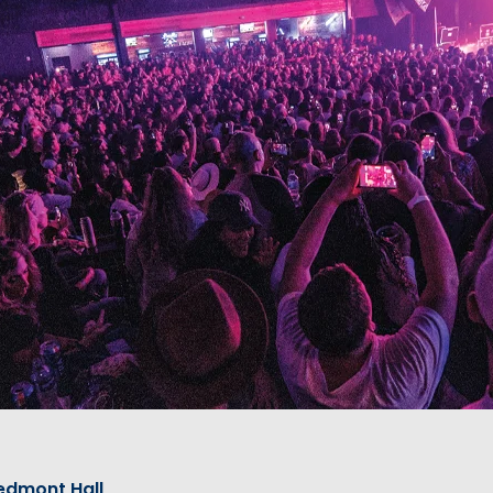
edmont Hall