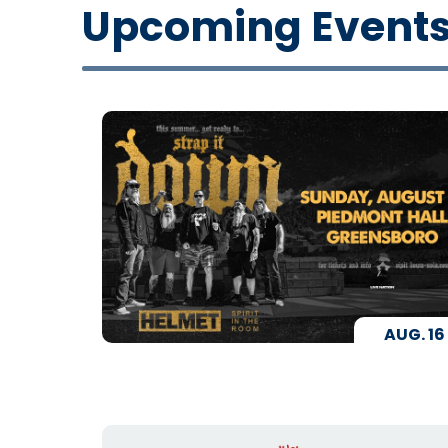
Upcoming Event
AUG.
16