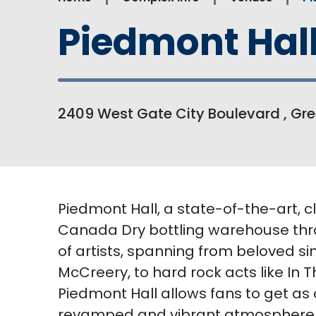
Piedmont Hal
2409 West Gate City Boulevard , Gre
Piedmont Hall, a state-of-the-art, 
Canada Dry bottling warehouse thro
of artists, spanning from beloved si
McCreery, to hard rock acts like In
Piedmont Hall allows fans to get as 
revamped and vibrant atmosphere