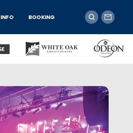
INFO
BOOKING