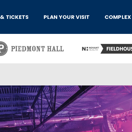
x
 & TICKETS
PLAN YOUR VISIT
COMPLEX 