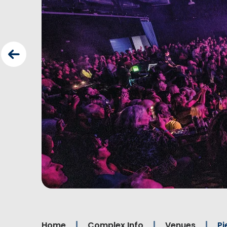
Home
Complex Info
Venues
Pi