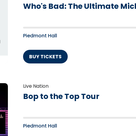
Who's Bad: The Ultimate Mic
Piedmont Hall
BUY TICKETS
Live Nation
Bop to the Top Tour
Piedmont Hall