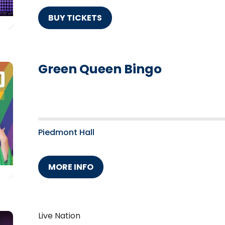
BUY TICKETS
Green Queen Bingo
Piedmont Hall
MORE INFO
Live Nation