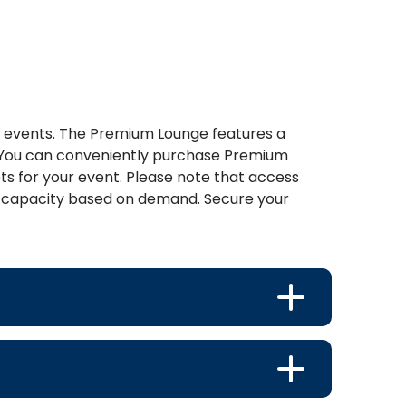
t events. The Premium Lounge features a
r. You can conveniently purchase Premium
s for your event. Please note that access
ing capacity based on demand. Secure your