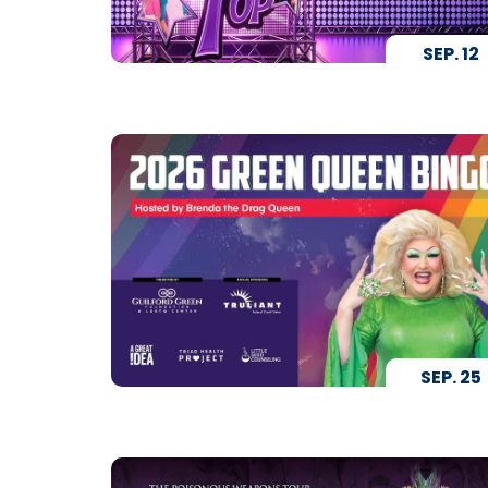
SEP.
12
SEP.
25