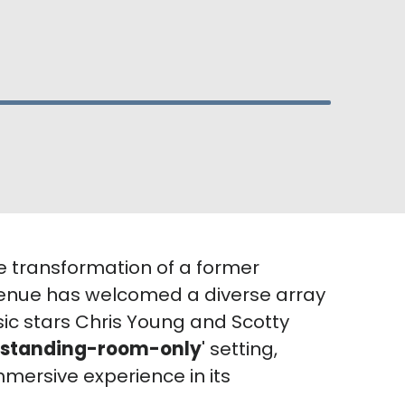
e transformation of a former
 venue has welcomed a diverse array
sic stars Chris Young and Scotty
standing-room-only
' setting,
mmersive experience in its