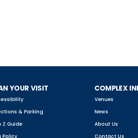
AN YOUR VISIT
COMPLEX IN
essibility
Venues
ections & Parking
News
o Z Guide
About Us
 Policy
Contact Us