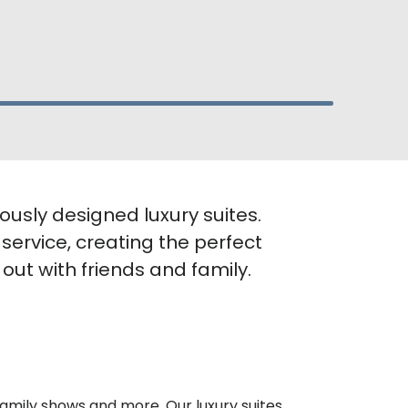
ously designed luxury suites.
 service, creating the perfect
ut with friends and family.
family shows and more. Our luxury suites