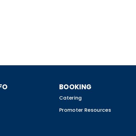
FO
BOOKING
Catering
Promoter Resources