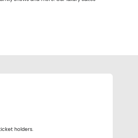
icket holders.