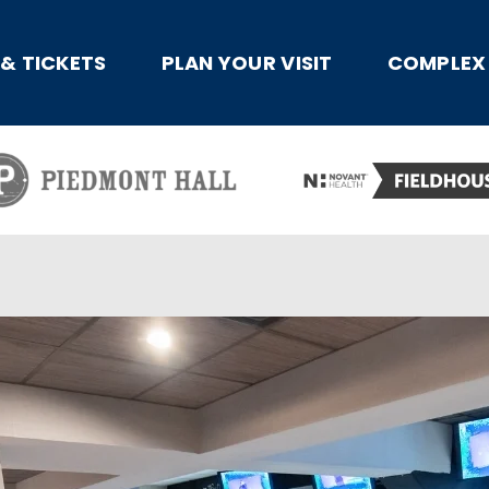
x
 & TICKETS
PLAN YOUR VISIT
COMPLEX 