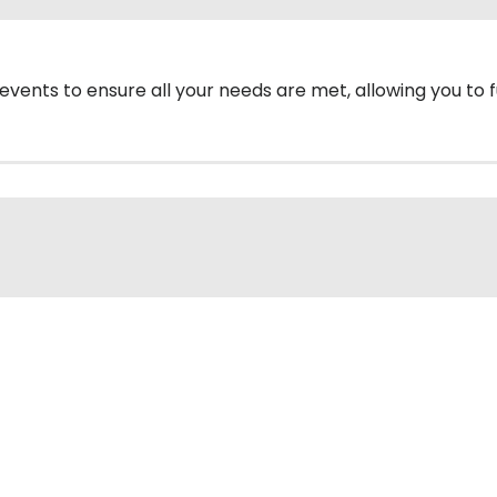
 events to ensure all your needs are met, allowing you to 