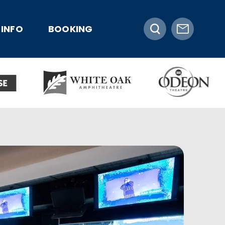
INFO
BOOKING