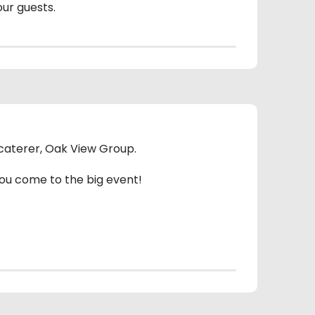
our guests.
e caterer, Oak View Group.
you come to the big event!