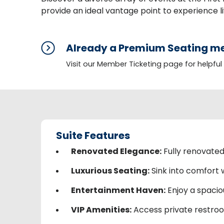
provide an ideal vantage point to experience li
Already a Premium Seating me
Visit our Member Ticketing page for helpful
Suite Features
Renovated Elegance:
Fully renovated 
Luxurious Seating:
Sink into comfort w
Entertainment Haven:
Enjoy a spaciou
VIP Amenities:
Access private restroom