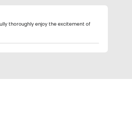
fully thoroughly enjoy the excitement of