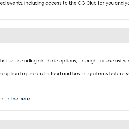
eted events, including access to the OG Club for you and y
choices, including alcoholic options, through our exclusiv
the option to pre-order food and beverage items before 
or
online here
.