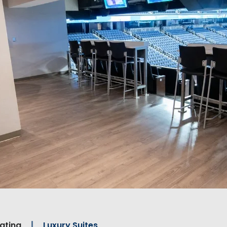
ating
Luxury Suites