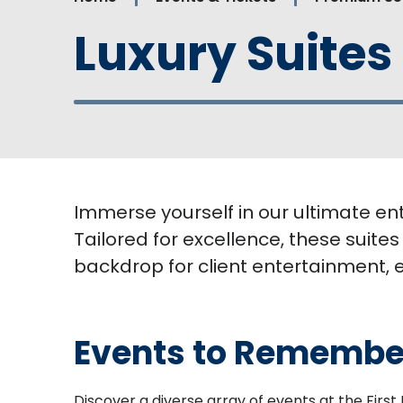
Luxury Suites
Immerse yourself in our ultimate en
Tailored for excellence, these suites
backdrop for client entertainment, 
Events to Remembe
Discover a diverse array of events at the Firs