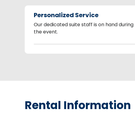
Personalized Service
Our dedicated suite staff is on hand during
the event.
Rental Information