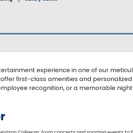
tertainment experience in one of our meticul
 offer first-class amenities and personalized
employee recognition, or a memorable night o
r
t Horizon Coliseum, from concerts and sporting events to 