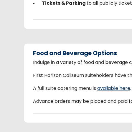
Tickets & Parking
to all publicly tick
Food and Beverage Options
Indulge in a variety of food and beverage 
First Horizon Coliseum suiteholders have 
A full suite catering menu is
available here
.
Advance orders may be placed and paid f