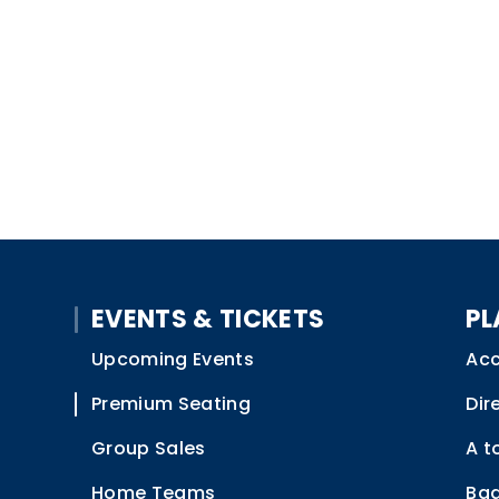
EVENTS & TICKETS
PL
Upcoming Events
Acc
Premium Seating
Dir
Group Sales
A t
Home Teams
Bag