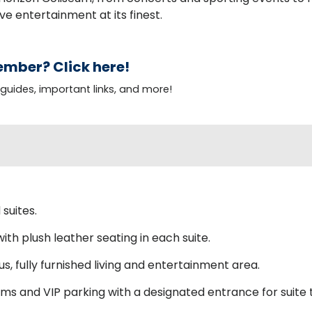
ve entertainment at its finest.
mber? Click here!
 guides, important links, and more!
suites.
ith plush leather seating in each suite.
s, fully furnished living and entertainment area.
s and VIP parking with a designated entrance for suite t