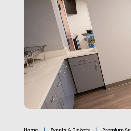
Home
Events & Tickets
Premium Se