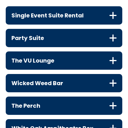
Single Event Suite Rental
Party Suite
The VU Lounge
Wicked Weed Bar
The Perch