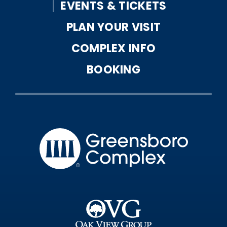
EVENTS & TICKETS
PLAN YOUR VISIT
COMPLEX INFO
BOOKING
Greensbo