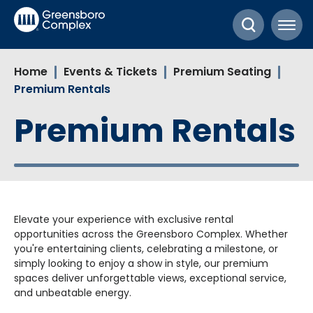
Skip
Greensboro Complex
to
content
Accessibility
Home
Events & Tickets
Premium Seating
Buy
Premium Rentals
Tickets
Search
Premium Rentals
Elevate your experience with exclusive rental
opportunities across the Greensboro Complex. Whether
you're entertaining clients, celebrating a milestone, or
simply looking to enjoy a show in style, our premium
spaces deliver unforgettable views, exceptional service,
and unbeatable energy.