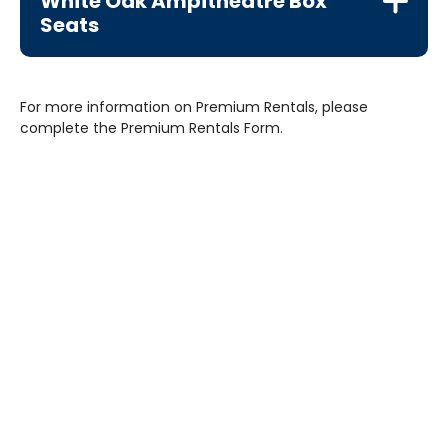
White Oak Ampitheatre Box
Seats
For more information on Premium Rentals, please
complete the Premium Rentals Form.