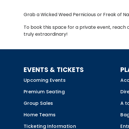
Grab a Wicked Weed Pernicious or Freak of Na
To book this space for a private event, reach 
truly extraordinary!
EVENTS & TICKETS
PL
Upcoming Events
Acc
Premium Seating
Dir
Group Sales
A t
Home Teams
Bag
Ticketing Information
Ent