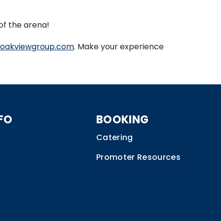
of the arena!
oakviewgroup.com
. Make your experience
FO
BOOKING
Catering
Promoter Resources