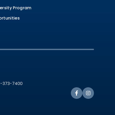
ersity Program
rtunities
36-373-7400