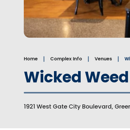
Home
Complex Info
Venues
W
Wicked Weed
1921 West Gate City Boulevard, Green