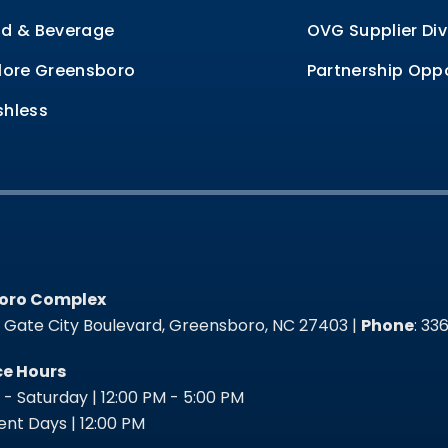
d & Beverage
OVG Supplier Div
lore Greensboro
Partnership Oppo
hless
oro Complex
oro Complex
t Gate City Boulevard, Greensboro, NC 27403 |
Phone
: 3
ce Hours
- Saturday | 12:00 PM - 5:00 PM
nt Days | 12:00 PM