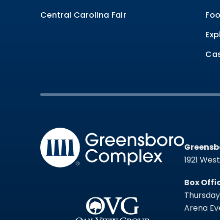
Central Carolina Fair
Foo
Exp
Cas
Greensb
Greensb
1921 Wes
Box Offi
Thursday 
Arena Eve