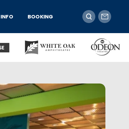
INFO
BOOKING