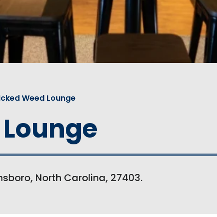
icked Weed Lounge
 Lounge
sboro, North Carolina, 27403.