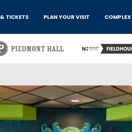
x
 & TICKETS
PLAN YOUR VISIT
COMPLEX 