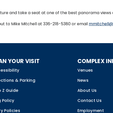
ture and take a seat at one of the best panorama views 
out to Mike Mitchell at 336-218-5380 or email
mmitchell@
AN YOUR VISIT
COMPLEX IN
essibility
Venues
ections & Parking
News
o Z Guide
About Us
 Policy
Contact Us
ry Policies
Employment