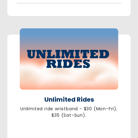
Unlimited Rides
Unlimited ride wristband - $30 (Mon-Fri);
$35 (Sat-Sun).