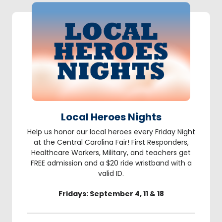
Local Heroes Nights
Help us honor our local heroes every Friday Night
at the Central Carolina Fair! First Responders,
Healthcare Workers, Military, and teachers get
FREE admission and a $20 ride wristband with a
valid ID.
Fridays: September 4, 11 & 18