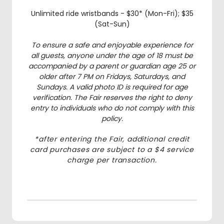
Unlimited ride wristbands - $30* (Mon-Fri); $35
(Sat-Sun)
To ensure a safe and enjoyable experience for
all guests, anyone under the age of 18 must be
accompanied by a parent or guardian age 25 or
older after 7 PM on Fridays, Saturdays, and
Sundays. A valid photo ID is required for age
verification. The Fair reserves the right to deny
entry to individuals who do not comply with this
policy.
*after entering the Fair, additional credit
card purchases are subject to a $4 service
charge per transaction.