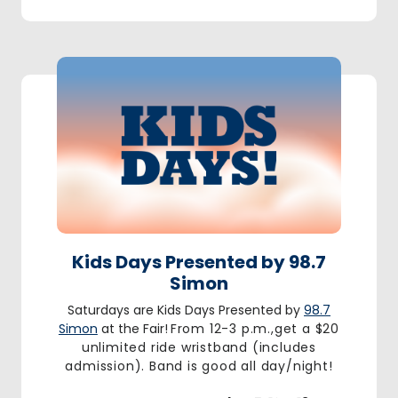
Kids Days Presented by 98.7
Simon
Saturdays are Kids Days Presented by
98.7
Simon
at the Fair!
From 12-3 p.m.,get a $20
unlimited ride wristband (includes
admission). Band is good all day/night!