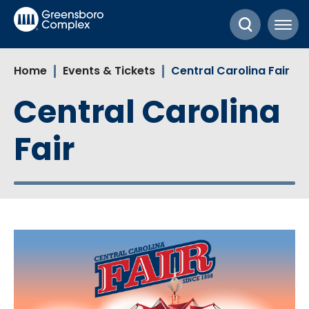
Skip
Greensboro Complex
to
content
Accessibility
Home
Events & Tickets
Central Carolina Fair
Buy
Tickets
Central Carolina
Search
Fair