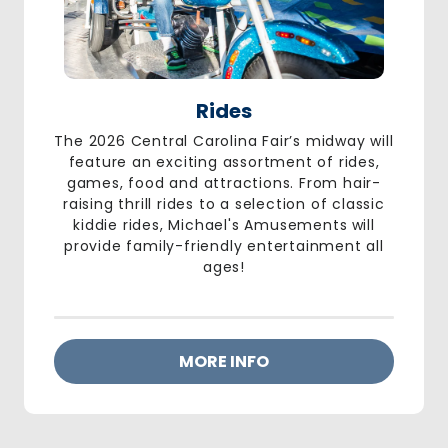
Rides
The 2026 Central Carolina Fair’s midway will
feature an exciting assortment of rides,
games, food and attractions. From hair-
raising thrill rides to a selection of classic
kiddie rides,
Michael's Amusements
will
provide family-friendly entertainment all
ages!
MORE INFO