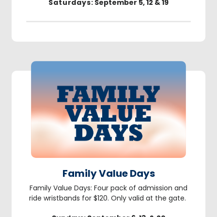
Saturdays
: September 5, 12 & 19
Family Value Days
Family Value Days: Four pack of admission and
ride wristbands for $120. Only valid at the gate.