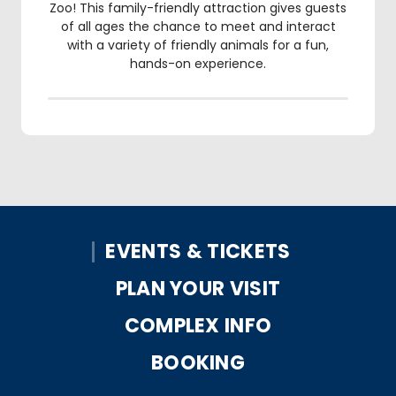
Zoo! This family-friendly attraction gives guests
of all ages the chance to meet and interact
with a variety of friendly animals for a fun,
hands-on experience.
EVENTS & TICKETS
PLAN YOUR VISIT
COMPLEX INFO
BOOKING