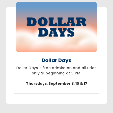
Dollar Days
Dollar Days - free admission and all rides
only $1 beginning at 5 PM.
Thursdays: September 3, 10 & 17