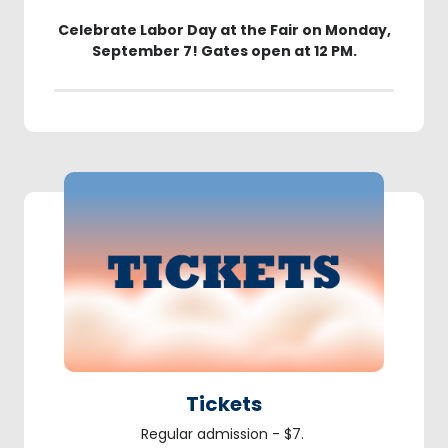
Celebrate Labor Day at the Fair on Monday,
September 7! Gates open at 12 PM.
Tickets
Regular admission - $7.