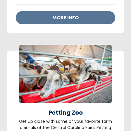
MORE INFO
Petting Zoo
Get up close with some of your favorite farm
animals at the Central Carolina Fair's Petting