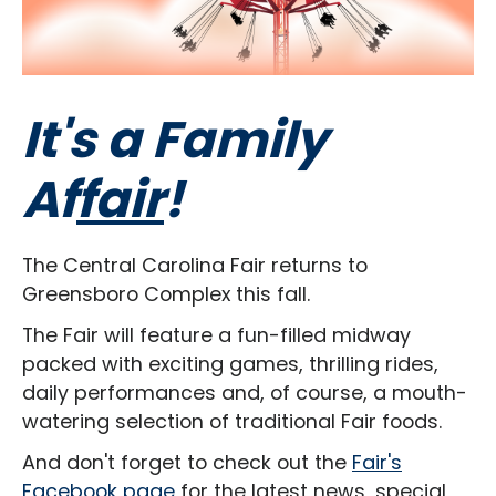
It's a Family
Af
fair
!
The Central Carolina Fair returns to
Greensboro Complex this fall.
The Fair will feature a fun-filled midway
packed with exciting games, thrilling rides,
daily performances and, of course, a mouth-
watering selection of traditional Fair foods.
And don't forget to check out the
Fair's
Facebook page
for the latest news, special