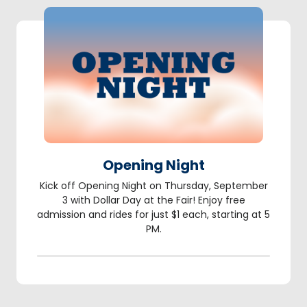
Opening Night
Kick off Opening Night on Thursday, September
3 with Dollar Day at the Fair! Enjoy free
admission and rides for just $1 each, starting at 5
PM.