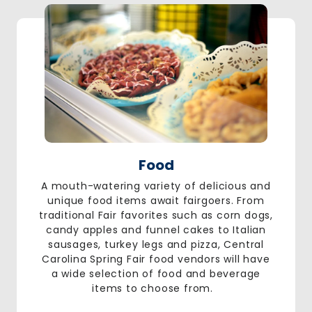
Food
A mouth-watering variety of delicious and
unique food items await fairgoers. From
traditional Fair favorites such as corn dogs,
candy apples and funnel cakes to Italian
sausages, turkey legs and pizza, Central
Carolina Spring Fair food vendors will have
a wide selection of food and beverage
items to choose from.