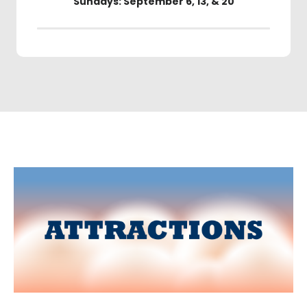
Sundays: September 6, 13, & 20