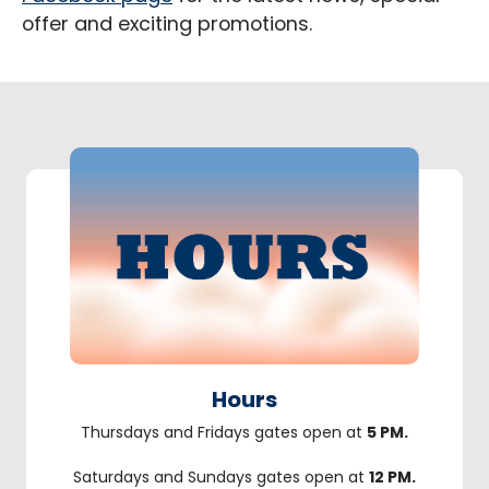
offer and exciting promotions.
Hours
Thursdays and Fridays gates open at
5 PM.
Saturdays and Sundays gates open at
12 PM.