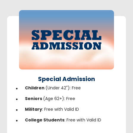
Special Admission
Children
(Under 42"): Free
Seniors
(Age 62+): Free
Military
: Free with Valid ID
College Students
: Free with Valid ID