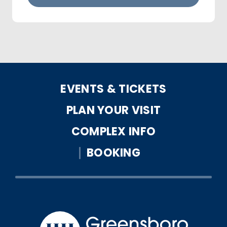
EVENTS & TICKETS
PLAN YOUR VISIT
COMPLEX INFO
BOOKING
Greensbo