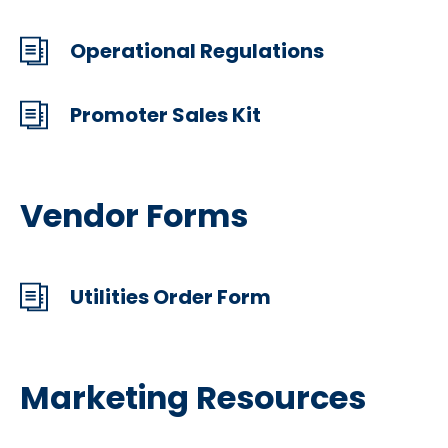
Operational Regulations
Promoter Sales Kit
Vendor Forms
Utilities Order Form
Marketing Resources