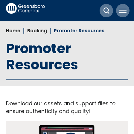
Skip
Greensboro Complex
to
content
Accessibility
Home
Booking
Promoter Resources
Buy
Tickets
Promoter
Search
Resources
Download our assets and support files to
ensure authenticity and quality!