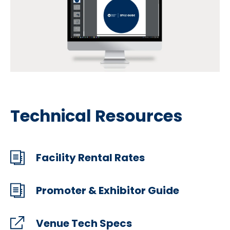
Technical Resources
Facility Rental Rates
Promoter & Exhibitor Guide
Venue Tech Specs