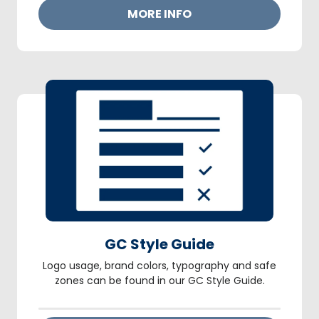
MORE INFO
GC Style Guide
Logo usage, brand colors, typography and safe
zones can be found in our GC Style Guide.