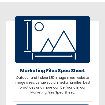
Marketing Files Spec Sheet
Outdoor and indoor LED image sizes, website
image sizes, venue social media handles, best
practices and more can be found in our
Marketing Files Spec Sheet.