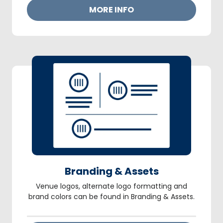
MORE INFO
Branding & Assets
Venue logos, alternate logo formatting and
brand colors can be found in Branding & Assets.