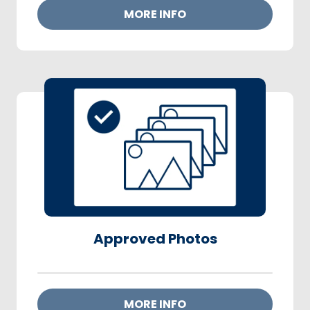
MORE INFO
Approved Photos
MORE INFO