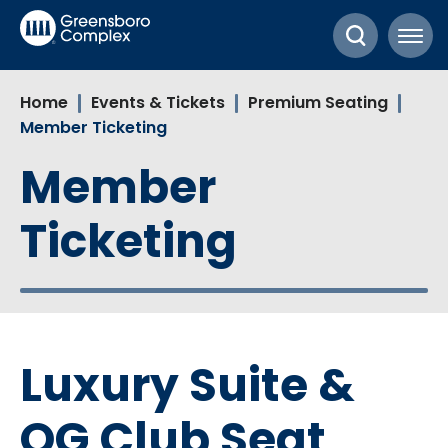
Skip
Greensboro Complex
to
content
Accessibility
Home
Events & Tickets
Premium Seating
Buy
Member Ticketing
Tickets
Search
Member
Ticketing
Luxury Suite &
OG Club Seat