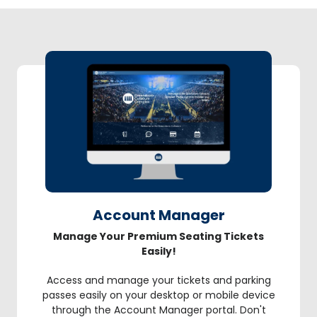
Account Manager
Manage Your Premium Seating Tickets
Easily!
Access and manage your tickets and parking
passes easily on your desktop or mobile device
through the Account Manager portal. Don't