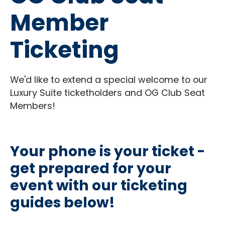
Member
Ticketing
We'd like to extend a special welcome to our
Luxury Suite ticketholders and OG Club Seat
Members!
Your phone is your ticket -
get prepared for your
event with our ticketing
guides below!