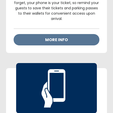
forget, your phone is your ticket, so remind your
guests to save their tickets and parking passes
to their wallets for convenient access upon
arrival.
MORE INFO