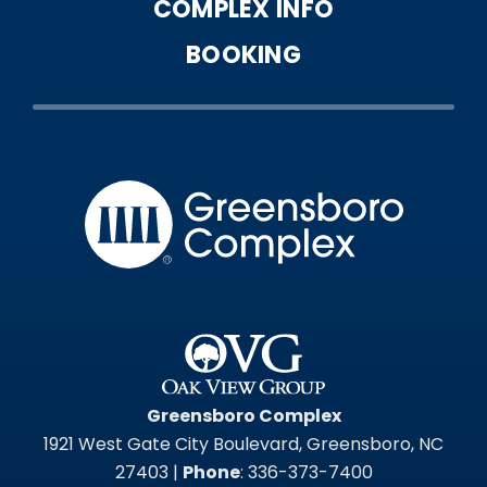
COMPLEX INFO
BOOKING
Greensbo
Greensboro Complex
1921 West Gate City Boulevard, Greensboro, NC
27403 |
Phone
: 336-373-7400