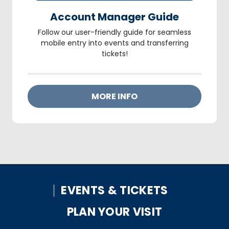
Account Manager Guide
Follow our user-friendly guide for seamless
mobile entry into events and transferring
tickets!
MORE INFO
EVENTS & TICKETS
PLAN YOUR VISIT