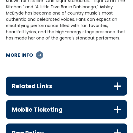
Known for hits like “One Night Standards,” “Light On In The
Kitchen,” and “A Little Dive Bar in Dahlonega,” Ashley
McBryde has become one of country music’s most
authentic and celebrated voices. Fans can expect an
electrifying performance filled with fan favorites,
heartfelt lyrics, and the high-energy stage presence that
has made her one of the genre’s standout performers.
Don’t miss your chance to experience Ashley McBryde live
MORE INFO
on the Into The Wild Tour at Piedmont Hall.
Related Links
Mobile Ticketing