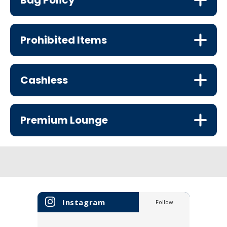
Bag Policy
Prohibited Items
Cashless
Premium Lounge
Instagram
Follow