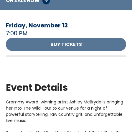
ON SALE NOW
Friday,
November
13
7:00 PM
BUY TICKETS
Event Details
Grammy Award-winning artist Ashley McBryde is bringing
her Into The Wild Tour to our venue for a night of
powerful storytelling, raw country grit, and unforgettable
live music.