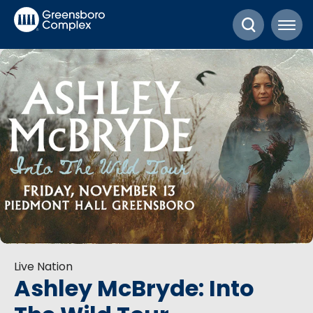
Skip
Greensboro Complex
to
content
Accessibility
Buy
Tickets
Search
Live Nation
Ashley McBryde: Into