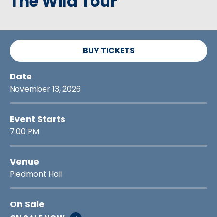
The Wild Tour
BUY TICKETS
Date
November
13
, 2026
Event Starts
7:00 PM
Venue
Piedmont Hall
On Sale