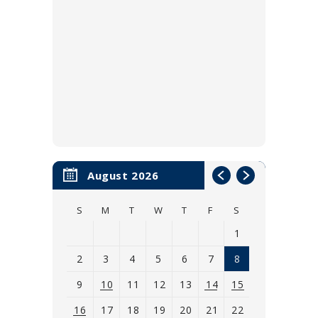
August 2026
S
M
T
W
T
F
S
1
2
3
4
5
6
7
8
9
10
11
12
13
14
15
16
17
18
19
20
21
22