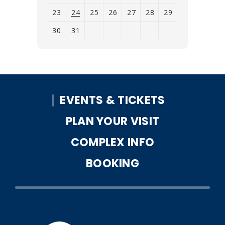
23
24
25
26
27
28
29
30
31
View
all
events
for
EVENTS & TICKETS
August
2026
PLAN YOUR VISIT
COMPLEX INFO
BOOKING