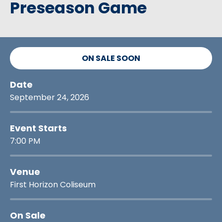
Preseason Game
ON SALE SOON
Date
September
24
, 2026
Event Starts
7:00 PM
Venue
First Horizon Coliseum
On Sale