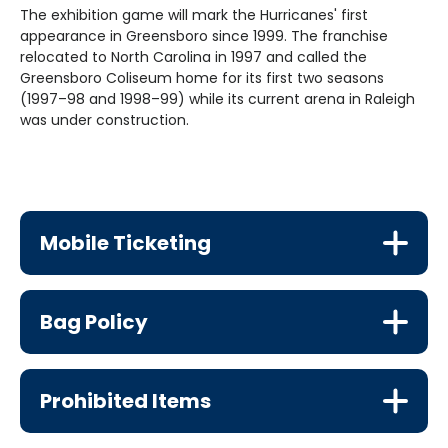
The exhibition game will mark the Hurricanes' first
appearance in Greensboro since 1999. The franchise
relocated to North Carolina in 1997 and called the
Greensboro Coliseum home for its first two seasons
(1997–98 and 1998–99) while its current arena in Raleigh
was under construction.
Mobile Ticketing
Bag Policy
Prohibited Items