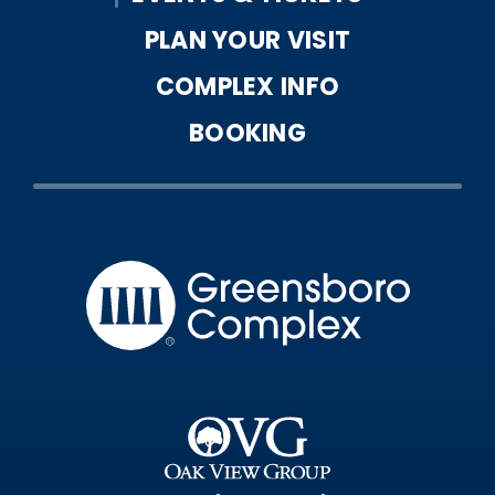
August
2026
PLAN YOUR VISIT
COMPLEX INFO
BOOKING
Greensbo