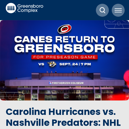
Skip
Greensboro Complex
to
content
Accessibility
Buy
Tickets
Search
Carolina Hurricanes vs.
Nashville Predators: NHL