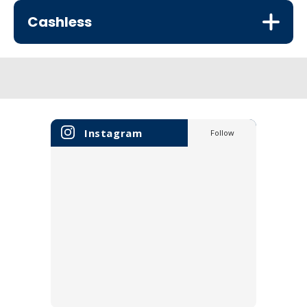
Cashless
Instagram
Follow