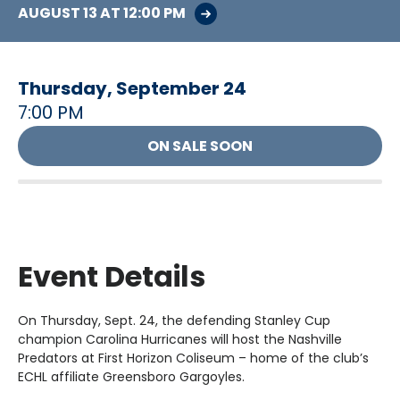
AUGUST
13
AT 12:00 PM
Thursday,
September
24
7:00 PM
ON SALE SOON
Event Details
On Thursday, Sept. 24, the defending Stanley Cup
champion Carolina Hurricanes will host the Nashville
Predators at First Horizon Coliseum – home of the club’s
ECHL affiliate Greensboro Gargoyles.