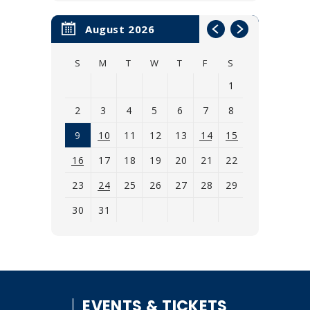
August 2026
S
M
T
W
T
F
S
1
2
3
4
5
6
7
8
9
10
11
12
13
14
15
16
17
18
19
20
21
22
23
24
25
26
27
28
29
30
31
View
all
events
for
EVENTS & TICKETS