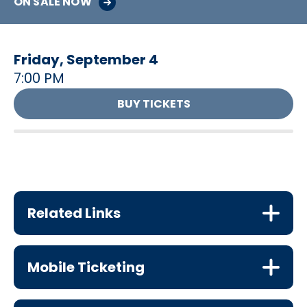
ON SALE NOW
Friday,
September
4
7:00 PM
BUY TICKETS
Related Links
Mobile Ticketing