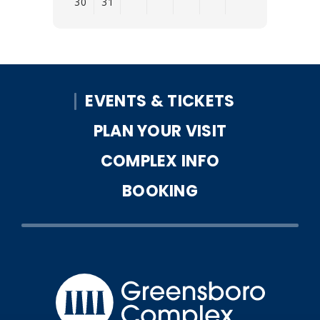
30
31
View
all
events
for
EVENTS & TICKETS
August
2026
PLAN YOUR VISIT
COMPLEX INFO
BOOKING
Greensbo