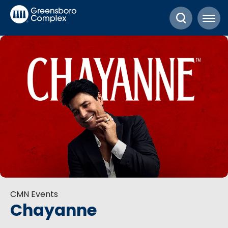
Skip
Greensboro Complex
to
content
Accessibility
Buy
Tickets
Search
CMN Events
Chayanne