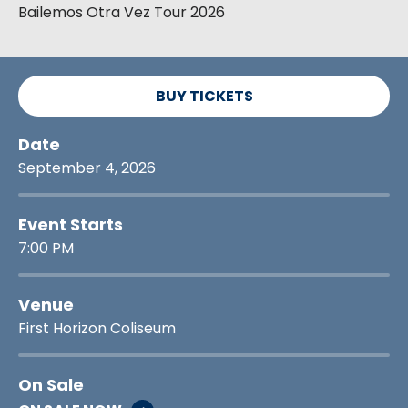
Bailemos Otra Vez Tour 2026
BUY TICKETS
Date
September
4
, 2026
Event Starts
7:00 PM
Venue
First Horizon Coliseum
On Sale