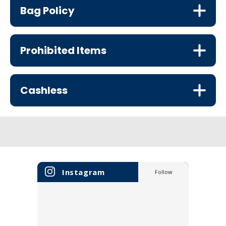
Bag Policy
Prohibited Items
Cashless
Instagram
Follow