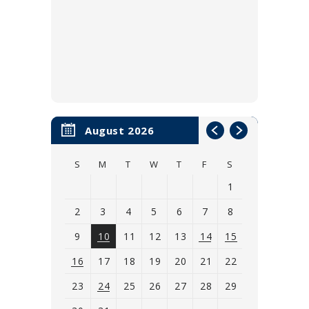
August 2026
S
M
T
W
T
F
S
1
2
3
4
5
6
7
8
9
10
11
12
13
14
15
16
17
18
19
20
21
22
23
24
25
26
27
28
29