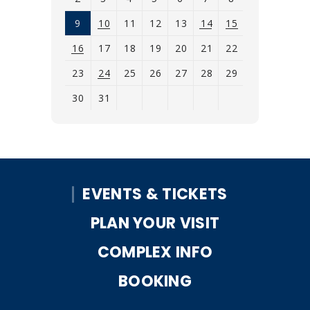
9
10
11
12
13
14
15
16
17
18
19
20
21
22
23
24
25
26
27
28
29
30
31
View
all
events
for
EVENTS & TICKETS
August
2026
PLAN YOUR VISIT
COMPLEX INFO
BOOKING