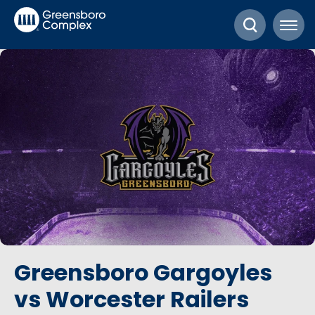
Skip
Greensboro Complex
to
content
Accessibility
Buy
Tickets
Search
Greensboro Gargoyles
vs Worcester Railers