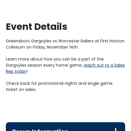
Event Details
Greensboro Gargoyles vs Worcester Railers at First Horizon
Coliseum on Friday, November 14th.
Learn more about how you can be a part of the
Gargoyles season every home game,
reach out to a Sales
Rep today
!
Check back for promotional nights and single game
ticket on sales.