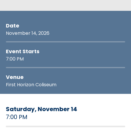
Date
November
14
, 2026
Event Starts
7:00 PM
Venue
First Horizon Coliseum
Saturday,
November
14
7:00 PM