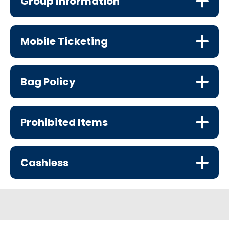
Group Information
Mobile Ticketing
Bag Policy
Prohibited Items
Cashless