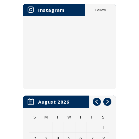
Instagram
Follow
August 2026
S
M
T
W
T
F
S
1
2
3
4
5
6
7
8