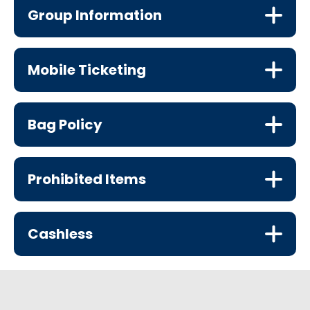
Group Information
Mobile Ticketing
Bag Policy
Prohibited Items
Cashless