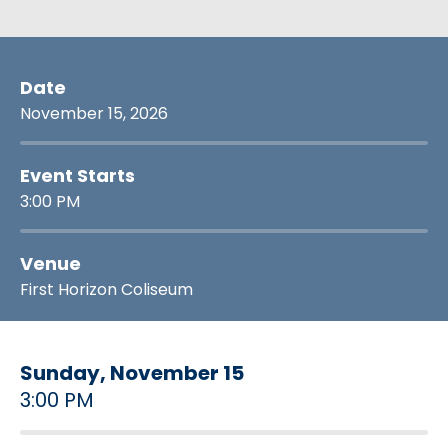
Date
November
15
, 2026
Event Starts
3:00 PM
Venue
First Horizon Coliseum
Sunday,
November
15
3:00 PM