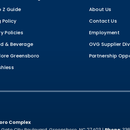
o Z Guide
About Us
 Policy
Contact Us
ry Policies
Employment
d & Beverage
OVG Supplier Div
lore Greensboro
Partnership Oppo
hless
oro Complex
oro Complex
t Gate City Boulevard, Greensboro, NC 27403 |
Phone
: 3