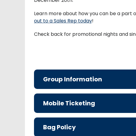
December 20th.
Learn more about how you can be a part 
out to a Sales Rep today
!
Check back for promotional nights and sin
Group Information
Mobile Ticketing
Bag Policy