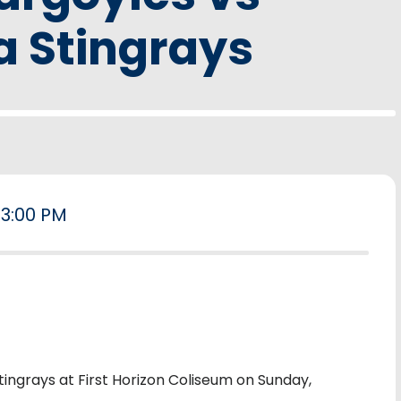
a Stingrays
3:00 PM
ingrays at First Horizon Coliseum on Sunday,