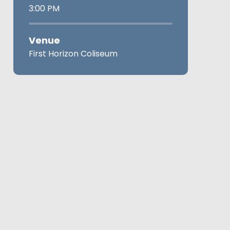
3:00 PM
Venue
First Horizon Coliseum