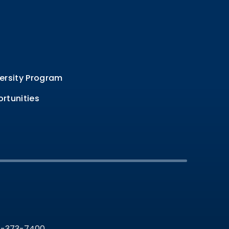
ersity Program
rtunities
36-373-7400