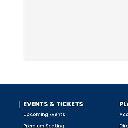
EVENTS & TICKETS
PL
Upcoming Events
Acc
Premium Seating
Dir