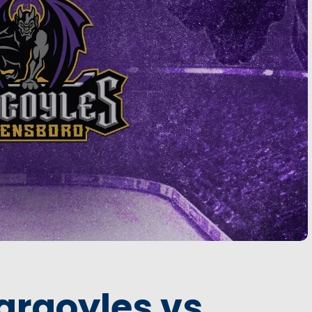
argoyles vs