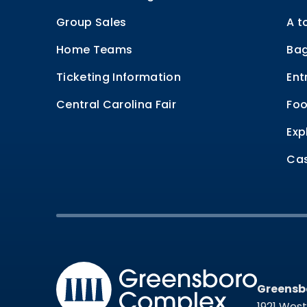
Group Sales
A t
Home Teams
Bag
Ticketing Information
Ent
Central Carolina Fair
Foo
Exp
Cas
Greensb
Greensb
1921 Wes