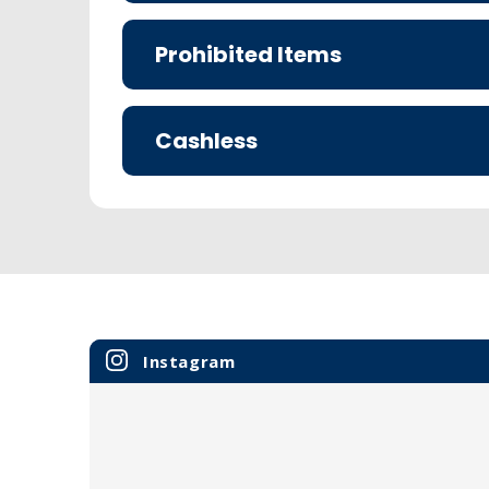
Prohibited Items
Cashless
Instagram