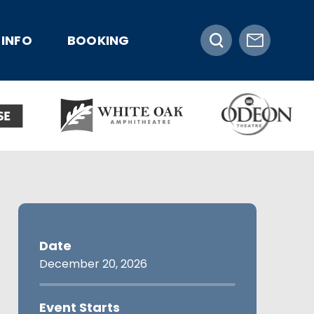
INFO
BOOKING
Date
December
20
, 2026
Event Starts