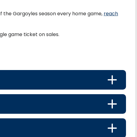
of the Gargoyles season every home game,
reach
gle game ticket on sales.