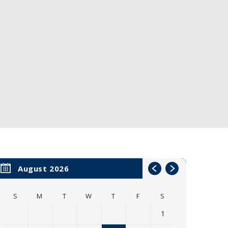
August 2026
S
M
T
W
T
F
S
1