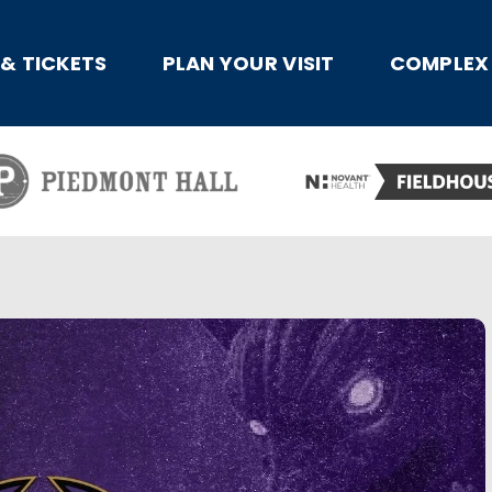
x
 & TICKETS
PLAN YOUR VISIT
COMPLEX 