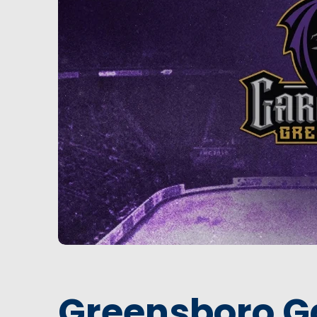
Greensboro G