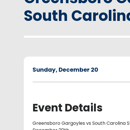
South Carolin
Sunday,
December
20
Event Details
Greensboro Gargoyles vs South Carolina St