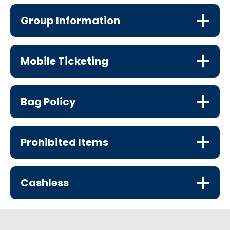
Group Information
Mobile Ticketing
Bag Policy
Prohibited Items
Cashless