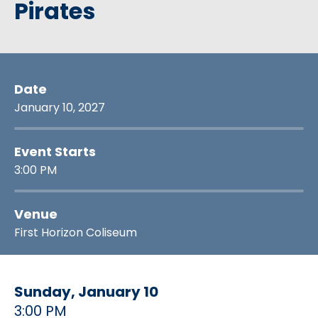
Pirates
Date
January
10
, 2027
Event Starts
3:00 PM
Venue
First Horizon Coliseum
Sunday,
January
10
3:00 PM