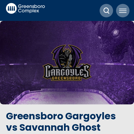
Skip
Greensboro Complex
to
content
Accessibility
Buy
Tickets
Search
Greensboro Gargoyles
vs Savannah Ghost