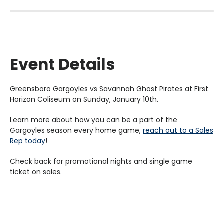
Event Details
Greensboro Gargoyles vs Savannah Ghost Pirates at First
Horizon Coliseum on Sunday, January 10th.
Learn more about how you can be a part of the
Gargoyles season every home game,
reach out to a Sales
Rep today
!
Check back for promotional nights and single game
ticket on sales.