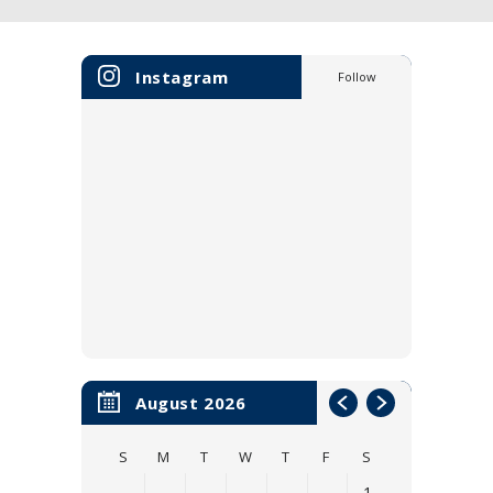
Instagram
Follow
August 2026
S
M
T
W
T
F
S
1