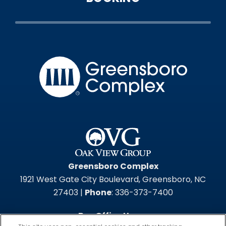
Greensbo
Greensboro Complex
1921 West Gate City Boulevard, Greensboro, NC
27403 |
Phone
: 336-373-7400
Box Office Hours