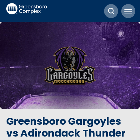
Skip
Greensboro Complex
to
content
Accessibility
Buy
Tickets
Search
Greensboro Gargoyles
vs Adirondack Thunder