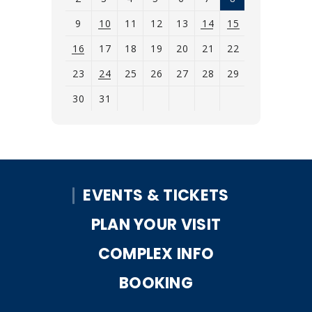
9
10
11
12
13
14
15
16
17
18
19
20
21
22
23
24
25
26
27
28
29
30
31
View
all
events
for
EVENTS & TICKETS
August
2026
PLAN YOUR VISIT
COMPLEX INFO
BOOKING