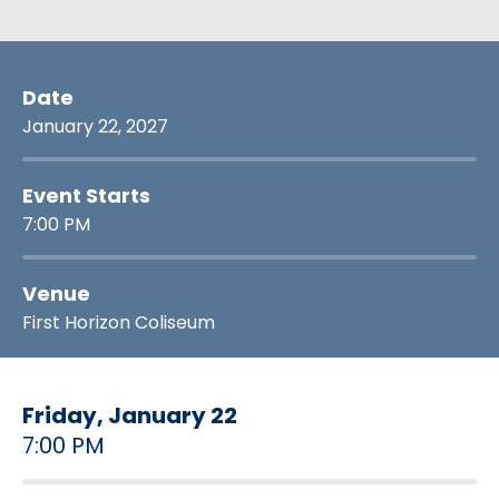
Date
January
22
, 2027
Event Starts
7:00 PM
Venue
First Horizon Coliseum
Friday,
January
22
7:00 PM