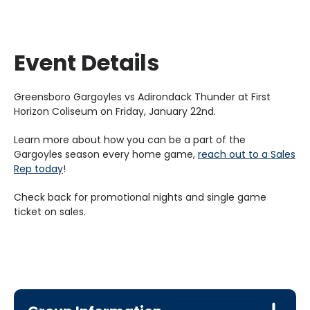
Event Details
Greensboro Gargoyles vs Adirondack Thunder at First
Horizon Coliseum on Friday, January 22nd.
Learn more about how you can be a part of the
Gargoyles season every home game,
reach out to a Sales
Rep today
!
Check back for promotional nights and single game
ticket on sales.