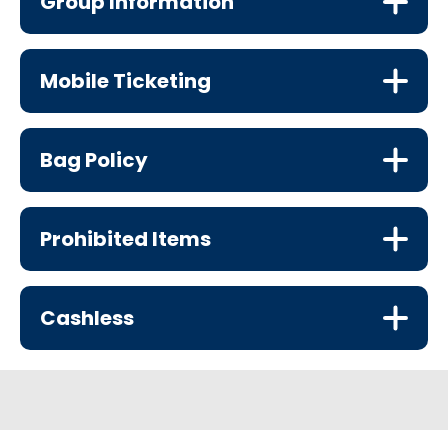
Group Information
Mobile Ticketing
Bag Policy
Prohibited Items
Cashless