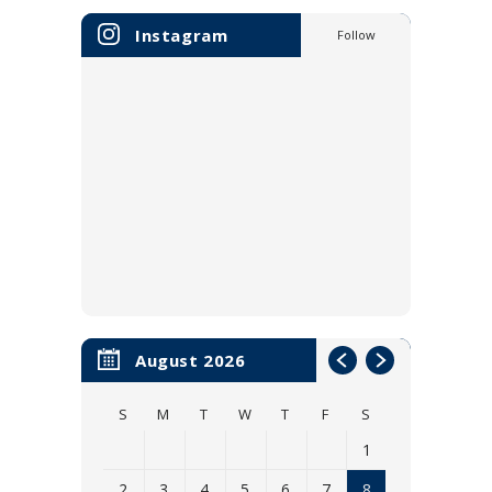
Instagram
Follow
August 2026
S
M
T
W
T
F
S
1
2
3
4
5
6
7
8