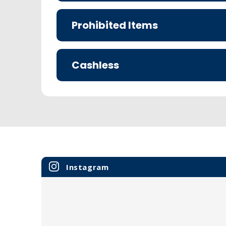
Prohibited Items
Cashless
Instagram