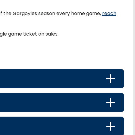
of the Gargoyles season every home game,
reach
gle game ticket on sales.