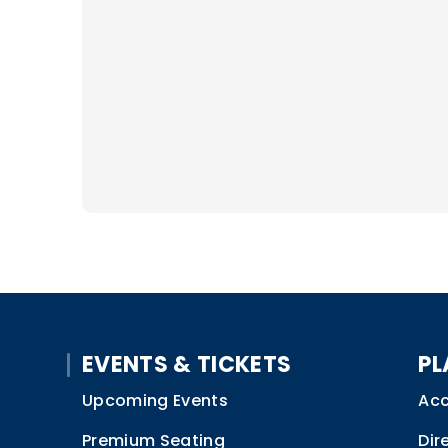
EVENTS & TICKETS
PL
Upcoming Events
Acc
Premium Seating
Dir