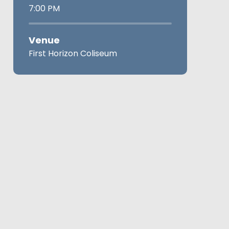
7:00 PM
Venue
First Horizon Coliseum