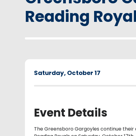
Reading Roya
Saturday,
October
17
Event Details
The Greensboro Gargoyles continue their 