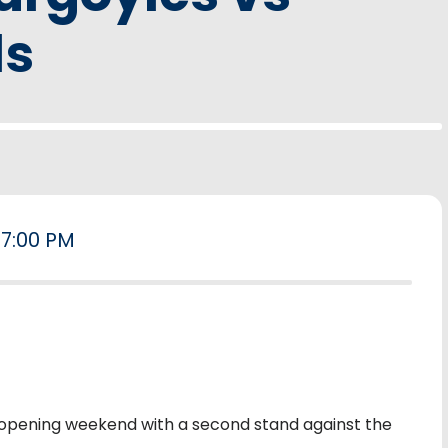
ls
7:00 PM
opening weekend with a second stand against the