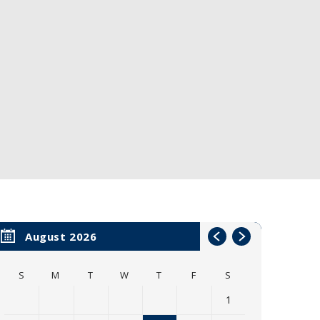
August 2026
S
M
T
W
T
F
S
1