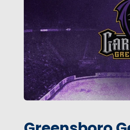
Greensboro G