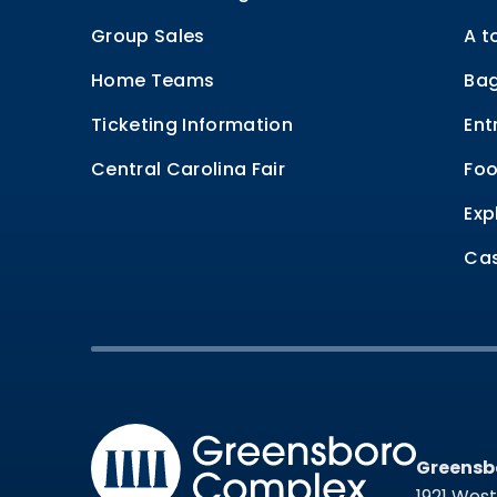
Group Sales
A t
Home Teams
Bag
Ticketing Information
Ent
Central Carolina Fair
Foo
Exp
Cas
Greensb
Greensb
1921 Wes