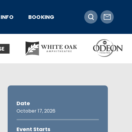
INFO
BOOKING
Date
October
17
, 2026
Event Starts