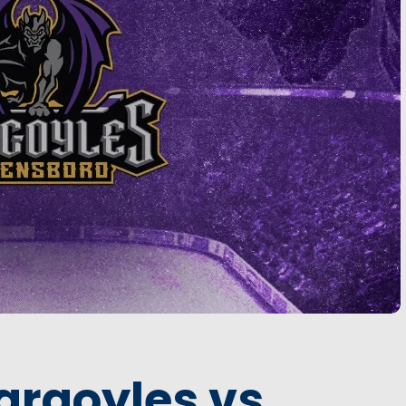
argoyles vs