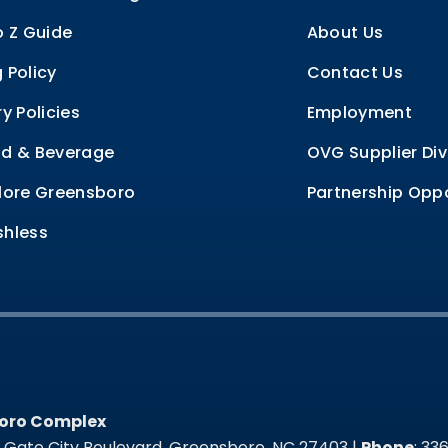
o Z Guide
About Us
 Policy
Contact Us
ry Policies
Employment
d & Beverage
OVG Supplier Div
lore Greensboro
Partnership Oppo
hless
oro Complex
oro Complex
t Gate City Boulevard, Greensboro, NC 27403 |
Phone
: 3