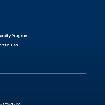
ersity Program
rtunities
36-373-7400