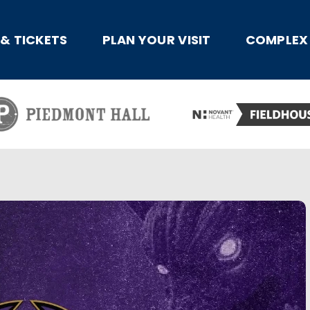
x
 & TICKETS
PLAN YOUR VISIT
COMPLEX 