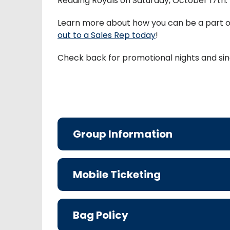
Reading Royals on Saturday, October 17th.
Learn more about how you can be a part 
out to a Sales Rep today
!
Check back for promotional nights and sin
Group Information
Mobile Ticketing
Bag Policy