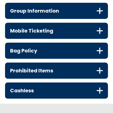
Group Information
Mobile Ticketing
Bag Policy
Prohibited Items
Cashless