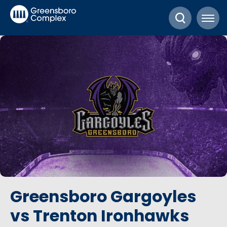
Skip
Greensboro Complex
to
content
Accessibility
Buy
Tickets
Search
Greensboro Gargoyles
vs Trenton Ironhawks