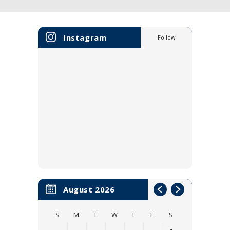
Instagram
Follow
August 2026
S
M
T
W
T
F
S