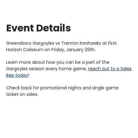
Event Details
Greensboro Gargoyles vs Trenton Ironhawks at First
Horizon Coliseum on Friday, January 29th.
Learn more about how you can be a part of the
Gargoyles season every home game,
reach out to a Sales
Rep today
!
Check back for promotional nights and single game
ticket on sales.