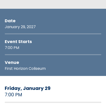
Date
January
29
, 2027
Event Starts
7:00 PM
Venue
First Horizon Coliseum
Friday,
January
29
7:00 PM