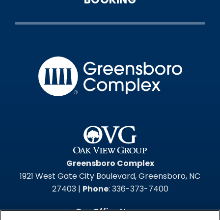
Greensbo
Greensboro Complex
1921 West Gate City Boulevard, Greensboro, NC
27403 |
Phone
: 336-373-7400
Box Office Hours