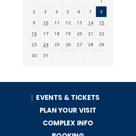
1
2
3
4
5
6
7
8
9
10
11
12
13
14
15
16
17
18
19
20
21
22
23
24
25
26
27
28
29
30
31
View
all
events
for
EVENTS & TICKETS
August
2026
PLAN YOUR VISIT
COMPLEX INFO
BOOKING