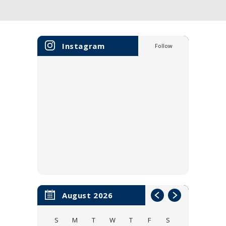
Instagram
Follow
August 2026
S
M
T
W
T
F
S