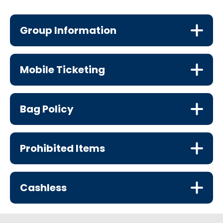
Group Information
Mobile Ticketing
Bag Policy
Prohibited Items
Cashless