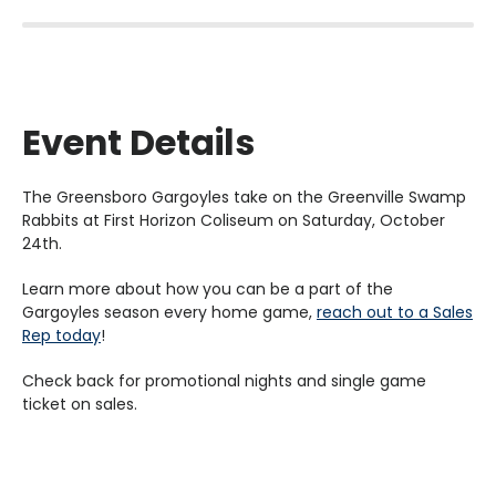
Event Details
The Greensboro Gargoyles take on the Greenville Swamp
Rabbits at First Horizon Coliseum on Saturday, October
24th.
Learn more about how you can be a part of the
Gargoyles season every home game,
reach out to a Sales
Rep today
!
Check back for promotional nights and single game
ticket on sales.