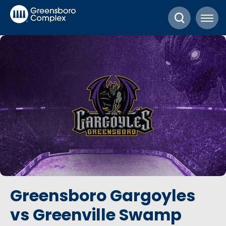
Skip
Greensboro Complex
to
content
Accessibility
Buy
Tickets
Search
Greensboro Gargoyles
vs Greenville Swamp