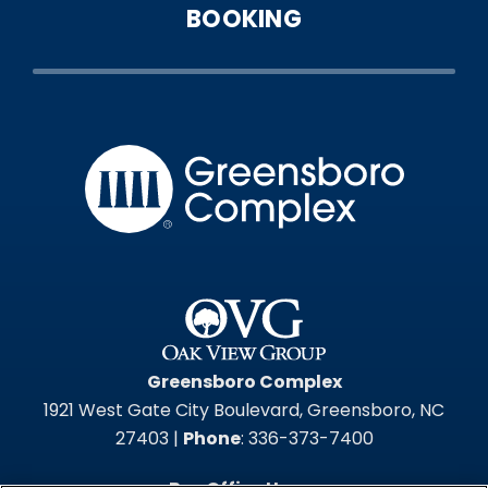
BOOKING
Greensbo
Greensboro Complex
1921 West Gate City Boulevard, Greensboro, NC
27403 |
Phone
: 336-373-7400