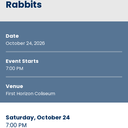
Rabbits
Date
October
24
, 2026
Event Starts
7:00 PM
Venue
First Horizon Coliseum
Saturday,
October
24
7:00 PM