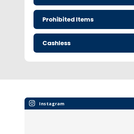
Prohibited Items
Cashless
Instagram