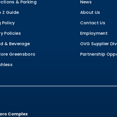
ections & Parking
News
o Z Guide
About Us
 Policy
Contact Us
ry Policies
Employment
d & Beverage
OVG Supplier Div
lore Greensboro
Partnership Oppo
hless
oro Complex
oro Complex