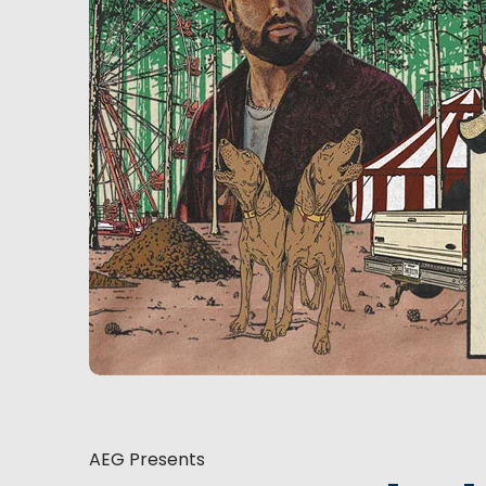
AEG Presents