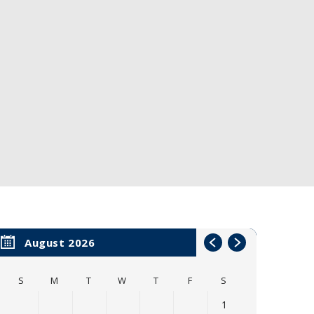
August 2026
S
M
T
W
T
F
S
1