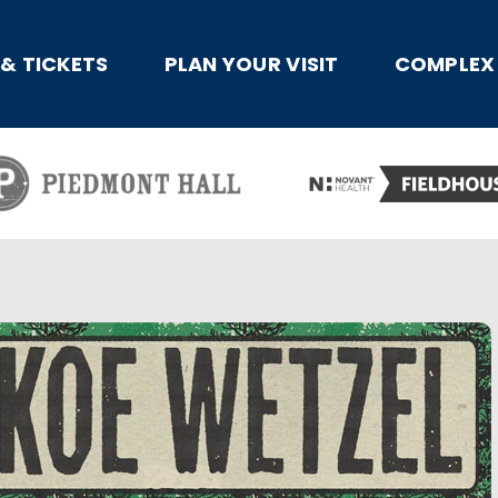
x
 & TICKETS
PLAN YOUR VISIT
COMPLEX 