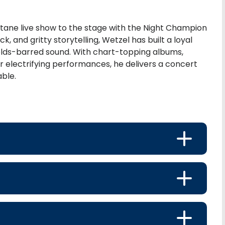
ctane live show to the stage with the Night Champion
, and gritty storytelling, Wetzel has built a loyal
holds-barred sound. With chart-topping albums,
or electrifying performances, he delivers a concert
able.