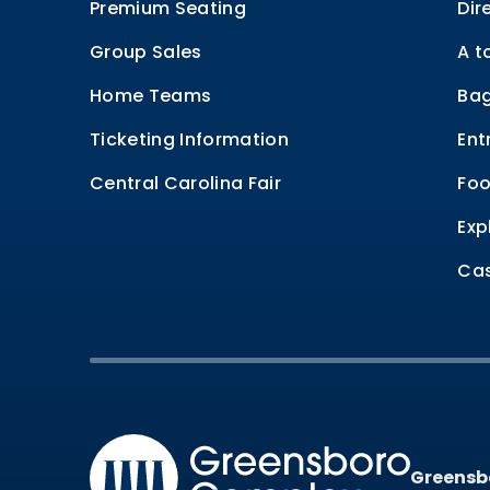
Premium Seating
Dir
Group Sales
A t
Home Teams
Bag
Ticketing Information
Ent
Central Carolina Fair
Foo
Exp
Cas
Greensb
Greensb