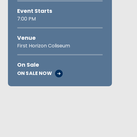
Event Starts
7:00 PM
Venue
First Horizon Coliseum
On Sale
ON SALE NOW