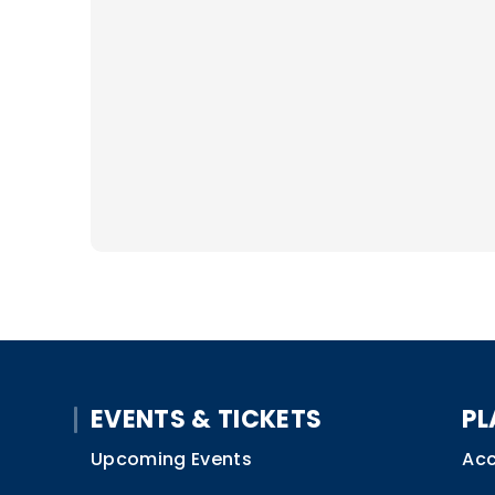
EVENTS & TICKETS
PL
Upcoming Events
Acc