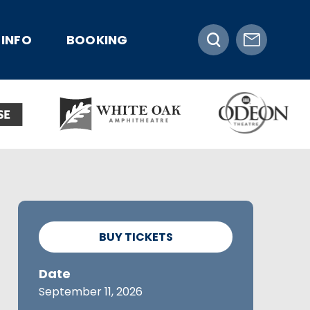
INFO
BOOKING
BUY TICKETS
Date
September
11
, 2026