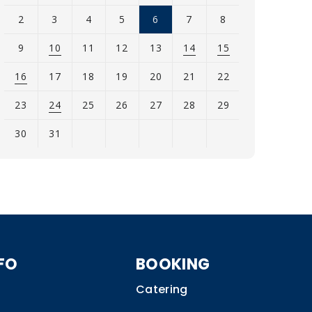
2
3
4
5
6
7
8
9
10
11
12
13
14
15
16
17
18
19
20
21
22
23
24
25
26
27
28
29
30
31
iew
l
vents
or
ugust
026
FO
BOOKING
Catering