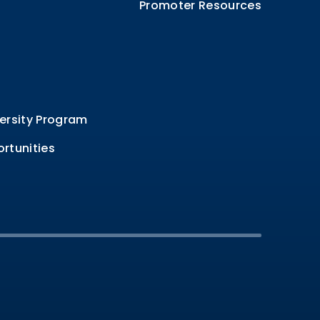
Promoter Resources
ersity Program
rtunities