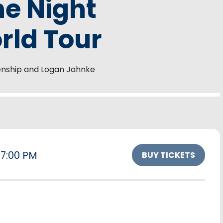
he Night
ld Tour
enship and Logan Jahnke
7:00 PM
BUY TICKETS