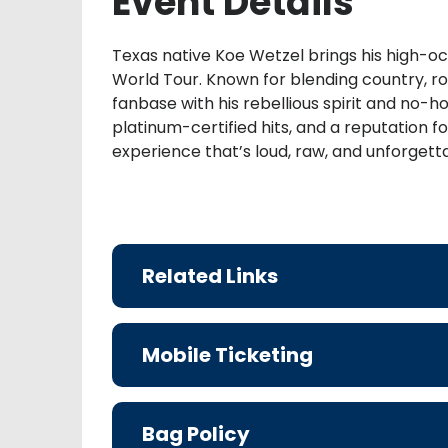
Event Details
Texas native Koe Wetzel brings his high-o
World Tour. Known for blending country, rock
fanbase with his rebellious spirit and no-
platinum-certified hits, and a reputation f
experience that’s loud, raw, and unforgett
Related Links
Mobile Ticketing
Bag Policy