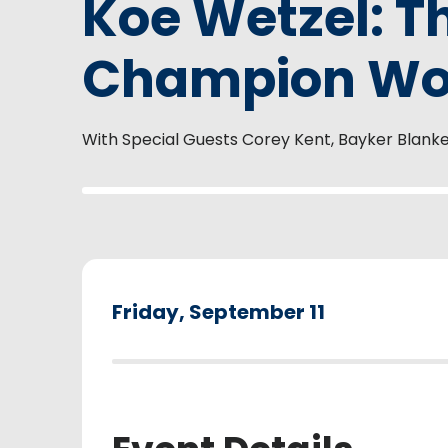
Koe Wetzel: T
Champion Wor
With Special Guests Corey Kent, Bayker Blank
Friday,
September
11