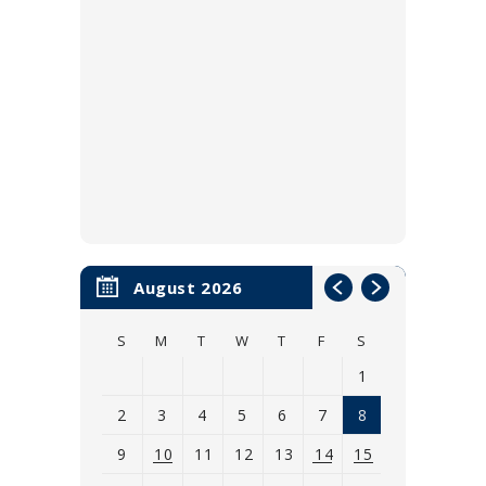
August 2026
S
M
T
W
T
F
S
1
2
3
4
5
6
7
8
9
10
11
12
13
14
15