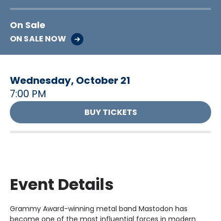
On Sale
ON SALE NOW
Wednesday,
October
21
7:00 PM
BUY TICKETS
Event Details
Grammy Award-winning metal band Mastodon has
become one of the most influential forces in modern