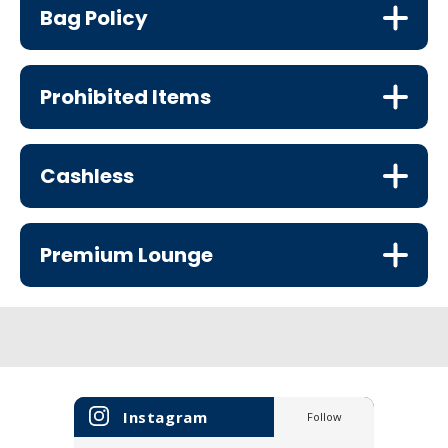
Bag Policy
Prohibited Items
Cashless
Premium Lounge
Instagram
Follow