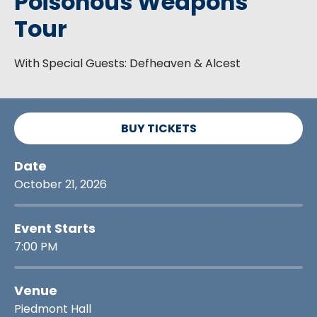
Poisonous Weapons
Tour
With Special Guests: Defheaven & Alcest
BUY TICKETS
Date
October
21
, 2026
Event Starts
7:00 PM
Venue
Piedmont Hall