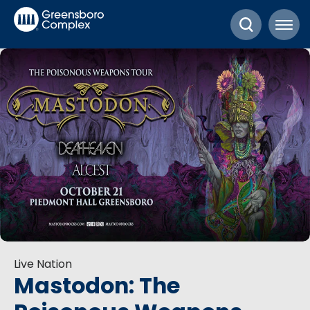
Skip
Greensboro Complex
to
content
Accessibility
Buy
Tickets
Search
Live Nation
Mastodon: The