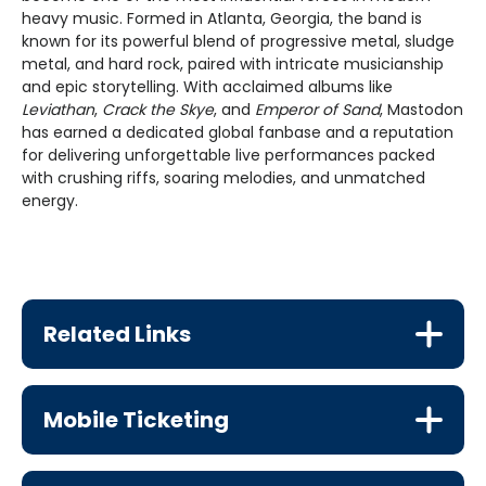
heavy music. Formed in Atlanta, Georgia, the band is
known for its powerful blend of progressive metal, sludge
metal, and hard rock, paired with intricate musicianship
and epic storytelling. With acclaimed albums like
Leviathan
,
Crack the Skye
, and
Emperor of Sand
, Mastodon
has earned a dedicated global fanbase and a reputation
for delivering unforgettable live performances packed
with crushing riffs, soaring melodies, and unmatched
energy.
Related Links
Mobile Ticketing