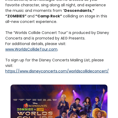
favorite character, sing along all night, and experience
the music and moments from “
Descendants,”
“ZOMBIES”
and
“Camp Rock”
colliding on stage in this
all-new concert experience.
The “Worlds Collide Concert Tour” is produced by Disney
Concerts and is promoted by AEG Presents.
For additional details, please visit:
www.WorldsCollideTour.com
.
To sign up for the Disney Concerts Mailing List, please
visit:
https://www.disneyconcerts.com/worldscollideconcert/