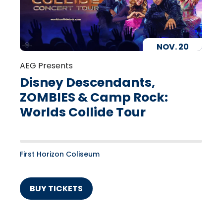
NOV.
20
AEG Presents
Disney Descendants,
ZOMBIES & Camp Rock:
Worlds Collide Tour
First Horizon Coliseum
BUY TICKETS