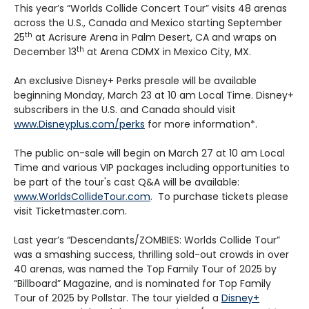
This year’s “Worlds Collide Concert Tour” visits 48 arenas
across the U.S., Canada and Mexico starting September
th
25
at Acrisure Arena in Palm Desert, CA and wraps on
th
December 13
at Arena CDMX in Mexico City, MX.
An exclusive Disney+ Perks presale will be available
beginning Monday, March 23 at 10 am Local Time. Disney+
subscribers in the U.S. and Canada should visit
www.Disneyplus.com/perks
for more information*.
The public on-sale will begin on March 27 at 10 am Local
Time and various VIP packages including opportunities to
be part of the tour's cast Q&A will be available:
www.WorldsCollideTour.com
. To purchase tickets please
visit Ticketmaster.com.
Last year’s “Descendants/ZOMBIES: Worlds Collide Tour”
was a smashing success, thrilling sold-out crowds in over
40 arenas, was named the Top Family Tour of 2025 by
“Billboard” Magazine, and is nominated for Top Family
Tour of 2025 by Pollstar. The tour yielded a
Disney+