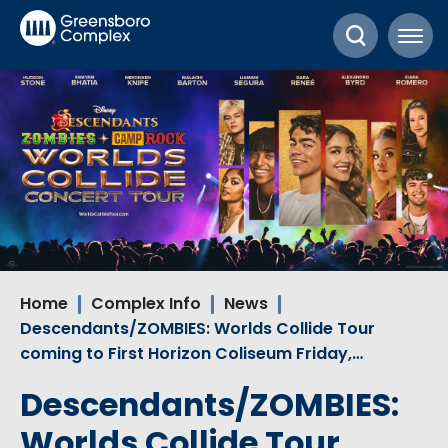
Skip
Greensboro Complex
to
content
Accessibility
Buy
Tickets
Search
Home
Complex Info
News
Descendants/ZOMBIES: Worlds Collide Tour
coming to First Horizon Coliseum Friday,…
Descendants/ZOMBIES:
Worlds Collide Tour