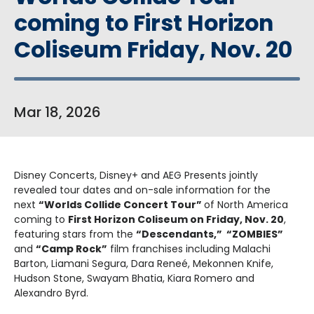
coming to First Horizon
Coliseum Friday, Nov. 20
Mar
18
, 2026
Disney Concerts, Disney+ and AEG Presents jointly
revealed tour dates and on-sale information for the
next
“Worlds Collide Concert Tour”
of North America
coming to
First Horizon Coliseum on Friday, Nov. 20
,
featuring stars from the
“Descendants,” “ZOMBIES”
and
“Camp Rock”
film franchises including Malachi
Barton, Liamani Segura, Dara Reneé, Mekonnen Knife,
Hudson Stone, Swayam Bhatia, Kiara Romero and
Alexandro Byrd.