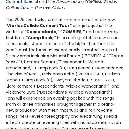
Concert Special
and the
Descendants/ZOMBIES: Worlds
Collide Tour – The Live Album
.
The 2026 tour builds on that momentum. The all-new
“
Worlds Collide Concert Tour”
brings together the
worlds of “
Descendants,” “ZOMBIES,”
and for the very
first time, “
Camp Rock,”
in an unforgettable new arena
spectacular. A pop concert of the highest caliber, this
year’s cast features an exceptionally talented lineup of
Disney stars including Malachi Barton (“ZOMBIES 4,” “Camp
Rock 3”), Liamani Segura (“Descendants: Wicked
Wonderland,” “Camp Rock 3”), Dara Reneé (“Descendants:
The Rise of Red”), Mekonnen Knife (“ZOMBIES 4”), Hudson
Stone (“Camp Rock 3”), Swayam Bhatia (“ZOMBIES 4”),
Kiara Romero (“Descendants: Wicked Wonderland”), and
Alexandro Byrd (“Descendants: Wicked Wonderland”).
Fans will experience an evening packed with hit songs
from all three franchises brought together in a brand-
new production with fresh mashups and fan favorite
songs. Next-level choreography and electrifying special
effects create an evening filled with nonstop delight, fan
interactions, and nostalgia. Come dressed as your