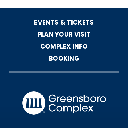
EVENTS & TICKETS
PLAN YOUR VISIT
COMPLEX INFO
BOOKING
Greensbo