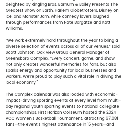
delighted by Ringling Bros. Barnum & Bailey Presents The
Greatest Show on Earth, Harlem Globetrotters, Disney on
Ice, and Monster Jam, while comedy lovers laughed
through performances from Nate Bargatze and Katt
Williams.
“We work extremely hard throughout the year to bring a
diverse selection of events across all of our venues,” said
Scott Johnson, Oak View Group General Manager of
Greensboro Complex. “Every concert, game, and show
not only creates wonderful memories for fans, but also
sparks energy and opportunity for local businesses and
workers. We’re proud to play such a vital role in driving the
local economy."
The Complex calendar was also loaded with economic-
impact-driving sporting events at every level from multi-
day regional youth sporting events to national collegiate
championships. First Horizon Coliseum hosted the 2024
ACC Women’s Basketball Tournament, attracting 67,081
fans—the event’s highest attendance in 15 years—and