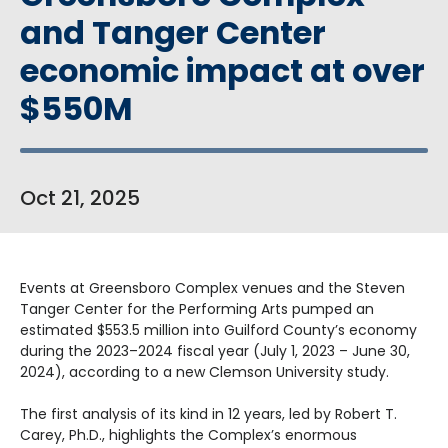
and Tanger Center
economic impact at over
$550M
Oct
21
, 2025
Events at Greensboro Complex venues and the Steven
Tanger Center for the Performing Arts pumped an
estimated
$553.5 million into Guilford County’s economy
during the 2023–2024 fiscal year (July 1, 2023 – June 30,
2024), according to a new Clemson University study.
The first analysis of its kind in 12 years, led by Robert T.
Carey, Ph.D., highlights the Complex’s enormous