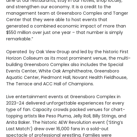
dine at our restaurants, stay in our hotels, shop locally,
and strengthen our economy. It is a credit to the
management team at Greensboro Complex and Tanger
Center that they were able to host events that
generated a combined economic impact of more than
$550 million over just one year – that number is simply
remarkable.”
Operated by Oak View Group and led by the historic First
Horizon Coliseum as its most prominent venue, the multi-
building Greensboro Complex also includes the Special
Events Center, White Oak Amphitheatre, Greensboro
Aquatic Center, Piedmont Hall, Novant Health Fieldhouse,
The Terrace and ACC Hall of Champions.
Live entertainment events at Greensboro Complex in
2023–24 delivered unforgettable experiences for every
type of fan. Capacity crowds packed venues for chart-
topping artists like Peso Pluma, Jelly Roll, Billy Strings, and
Anita Baker. The historic AEW Revolution event (‘Sting’s
Last Match’) drew over 16,000 fans in a sold-out
spectacle of professional wrestling. Families were