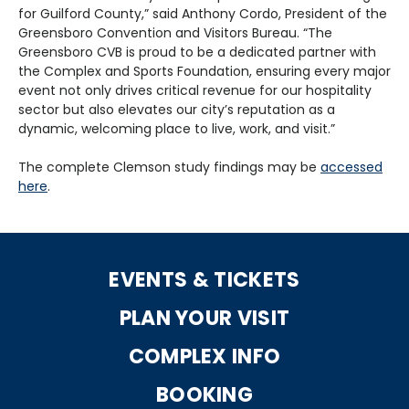
for Guilford County,” said Anthony Cordo, President of the
Greensboro Convention and Visitors Bureau. “The
Greensboro CVB is proud to be a dedicated partner with
the Complex and Sports Foundation, ensuring every major
event not only drives critical revenue for our hospitality
sector but also elevates our city’s reputation as a
dynamic, welcoming place to live, work, and visit.”
The complete Clemson study findings may be
accessed
here
.
EVENTS & TICKETS
PLAN YOUR VISIT
COMPLEX INFO
BOOKING