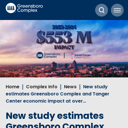
Skip
Greensboro Complex
to
content
Accessibility
Buy
Tickets
Search
Home
Complex Info
News
New study
estimates Greensboro Complex and Tanger
Center economic impact at over…
New study estimates
Greensboro Complex