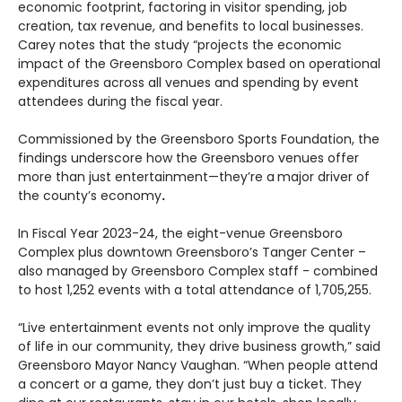
economic footprint, factoring in
visitor spending, job
creation, tax revenue, and benefits to local businesses
.
Carey notes that the study “projects the economic
impact of the Greensboro Complex based on operational
expenditures across all venues and spending by event
attendees during the fiscal year.
Commissioned by the Greensboro Sports Foundation, the
findings underscore how the Greensboro venues offer
more than just entertainment—they’re a
major driver of
the county’s economy
.
In Fiscal Year 2023-24, the eight-venue Greensboro
Complex plus downtown Greensboro’s Tanger Center –
also managed by Greensboro Complex staff - combined
to host 1,252 events with a total attendance of 1,705,255.
“Live entertainment events not only improve the quality
of life in our community, they drive business growth,” said
Greensboro Mayor Nancy Vaughan. “When people attend
a concert or a game, they don’t just buy a ticket. They