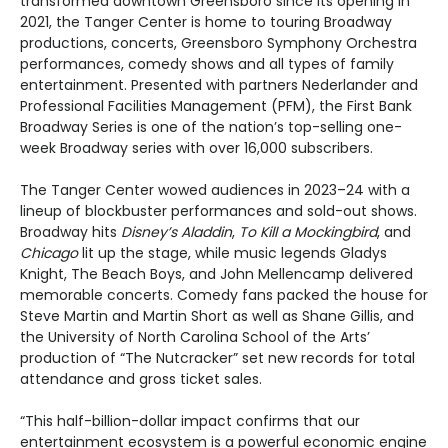
transformed downtown Greensboro since its opening in
2021, the Tanger Center is home to touring Broadway
productions, concerts, Greensboro Symphony Orchestra
performances, comedy shows and all types of family
entertainment. Presented with partners Nederlander and
Professional Facilities Management (PFM), the First Bank
Broadway Series is one of the nation’s top-selling one-
week Broadway series with over 16,000 subscribers.
The Tanger Center wowed audiences in 2023–24 with a
lineup of blockbuster performances and sold-out shows.
Broadway hits
Disney’s Aladdin
,
To Kill a Mockingbird
, and
Chicago
lit up the stage, while music legends Gladys
Knight, The Beach Boys, and John Mellencamp delivered
memorable concerts. Comedy fans packed the house for
Steve Martin and Martin Short as well as Shane Gillis, and
the University of North Carolina School of the Arts’
production of “The Nutcracker” set new records for total
attendance and gross ticket sales.
“This half-billion-dollar impact confirms that our
entertainment ecosystem is a powerful economic engine