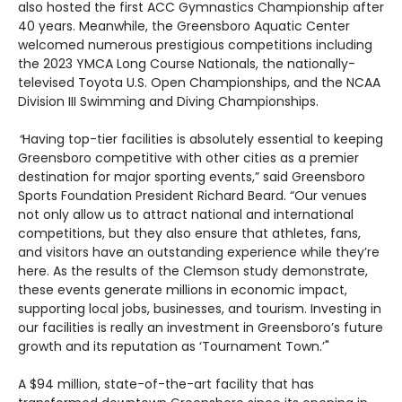
also hosted the first ACC Gymnastics Championship after
40 years. Meanwhile, the Greensboro Aquatic Center
welcomed numerous prestigious competitions including
the 2023 YMCA Long Course Nationals, the nationally-
televised Toyota U.S. Open Championships, and the NCAA
Division III Swimming and Diving Championships.
“
Having top-tier facilities is absolutely essential to keeping
Greensboro competitive with other cities as a premier
destination for major sporting events,” said Greensboro
Sports Foundation President Richard Beard. “Our venues
not only allow us to attract national and international
competitions, but they also ensure that athletes, fans,
and visitors have an outstanding experience while they’re
here. As the results of the Clemson study demonstrate,
these events generate millions in economic impact,
supporting local jobs, businesses, and tourism. Investing in
our facilities is really an investment in Greensboro’s future
growth and its reputation as ‘Tournament Town.’"
A $94 million, state-of-the-art facility that has