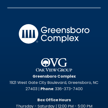
Greensbo
Greensboro Complex
1921 West Gate City Boulevard, Greensboro, NC
27403 |
Phone
: 336-373-7400
Box Office Hours
Thursday - Saturday | 12:00 PM - 5:00 PM