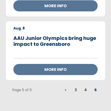
MORE INFO
Aug.
8
AAU Junior Olympics bring huge
impact to Greensboro
MORE INFO
Page 5 of 5
<
3
4
5