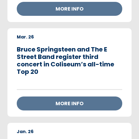
MORE INFO
Mar.
26
Bruce Springsteen and The E
Street Band register third
concert in Coliseum’s all-time
Top 20
MORE INFO
Jan.
26