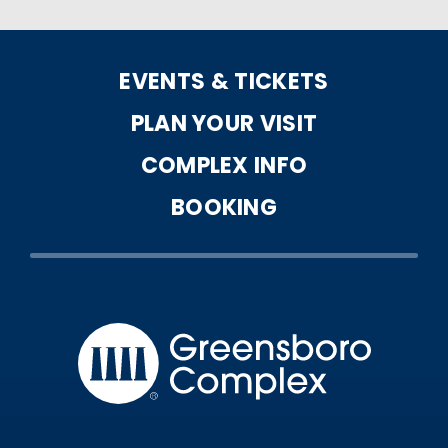
EVENTS & TICKETS
PLAN YOUR VISIT
COMPLEX INFO
BOOKING
Greensbo