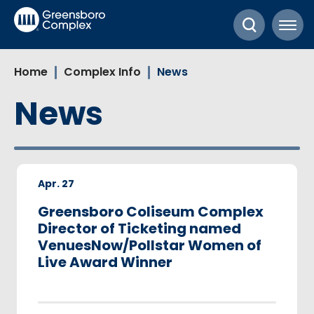
Skip
Greensboro Complex
to
content
Accessibility
Home
Complex Info
News
Buy
Tickets
News
Search
Apr.
27
Greensboro Coliseum Complex
Director of Ticketing named
VenuesNow/Pollstar Women of
Live Award Winner