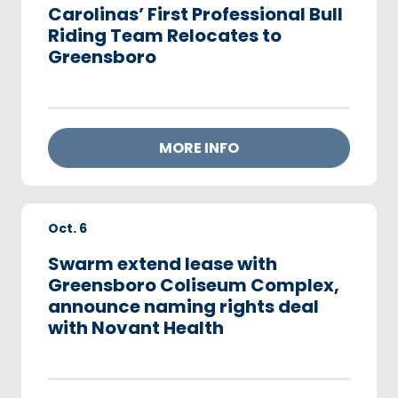
Carolinas’ First Professional Bull
Riding Team Relocates to
Greensboro
MORE INFO
Oct.
6
Swarm extend lease with
Greensboro Coliseum Complex,
announce naming rights deal
with Novant Health