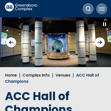
Skip
Greensboro Complex
to
content
Accessibility
Buy
Tickets
Search
Home
Complex Info
Venues
ACC Hall of
Champions
ACC Hall of
Champions