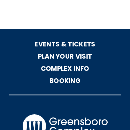
EVENTS & TICKETS
PLAN YOUR VISIT
COMPLEX INFO
BOOKING
Greensbo