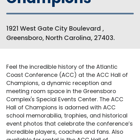
1921 West Gate City Boulevard ,
Greensboro, North Carolina, 27403.
Feel the incredible history of the Atlantic
Coast Conference (ACC) at the ACC Hall of
Champions, a dynamic reception and
meeting room space in the Greensboro
Complex's Special Events Center. The ACC
Hall of Champions is adorned with ACC
school memorabilia, trophies, and historical
event photos that celebrate the conference’s
incredible players, coaches and fans. Also
available for rental is the ACC Hall of