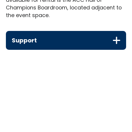
Champions Boardroom, located adjacent to
the event space.
Support