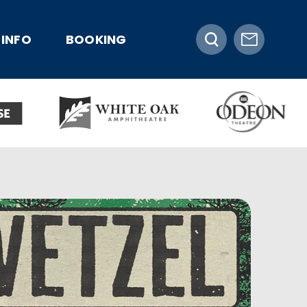
INFO
BOOKING