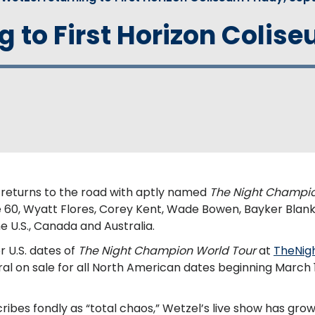
 to First Horizon Coliseu
l returns to the road with aptly named
The Night Champio
e 60, Wyatt Flores, Corey Kent, Wade Bowen, Bayker Blan
 U.S., Canada and Australia.
r U.S. dates of
The Night Champion World Tour
at
TheNig
ral on sale for all North American dates beginning March 1
ibes fondly as “total chaos,” Wetzel’s live show has gro