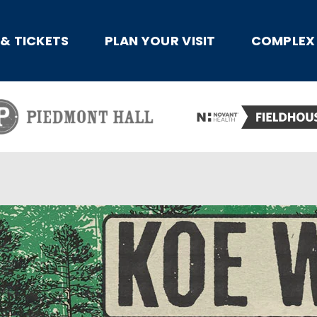
x
 & TICKETS
PLAN YOUR VISIT
COMPLEX 