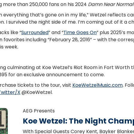
g more than 250,000 fans on his 2024
Damn Near Normal
ith everything that’s gone on in my life,” Wetzel reflects ca
en. I survived the night side of me. I’m coming out of it a 
ks like “
Surrounded
” and “
Time Goes On
” plus 2025’s m
an favorites including “February 28, 2016” – with the corr
is week.
ng culminating at Koe Wetzel’s Riot Room in Fort Worth th
9895 for an exclusive announcement to come.
chase tickets to the tour, visit
KoeWetzelMusic.com
. Fo
Twitter/X
@KoeWetzel.
AEG Presents
Koe Wetzel: The Night Cham
With Special Guests Corey Kent, Bayker Blank