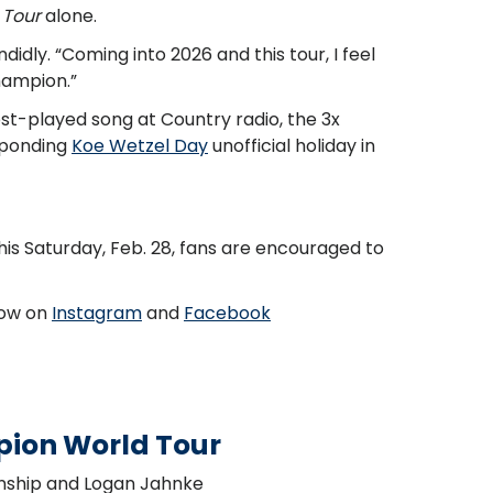
 Tour
alone.
ndidly. “Coming into 2026 and this tour, I feel
champion.”
ost-played song at Country radio, the 3x
esponding
Koe Wetzel Day
unofficial holiday in
is Saturday, Feb. 28, fans are encouraged to
llow on
Instagram
and
Facebook
pion World Tour
enship and Logan Jahnke