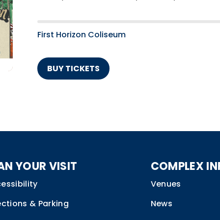
First Horizon Coliseum
BUY TICKETS
AN YOUR VISIT
COMPLEX IN
essibility
Venues
ections & Parking
News