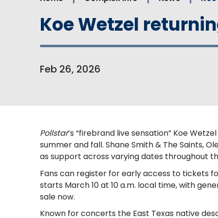
Koe Wetzel returning
Feb
26
, 2026
Pollstar
’s “firebrand live sensation” Koe Wetze
summer and fall. Shane Smith & The Saints, Ol
as support across varying dates throughout the
Fans can register for early access to tickets fo
starts March 10 at 10 a.m. local time, with gene
sale now.
Known for concerts the East Texas native descr