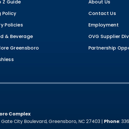
o Z Guide
About Us
 Policy
Contact Us
ry Policies
Employment
d & Beverage
OVG Supplier Div
lore Greensboro
Partnership Oppo
hless
oro Complex
oro Complex
t Gate City Boulevard, Greensboro, NC 27403 |
Phone
: 3