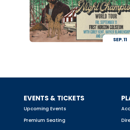
SEP.
11
EVENTS & TICKETS
PL
Upcoming Events
Acc
Premium Seating
Dir