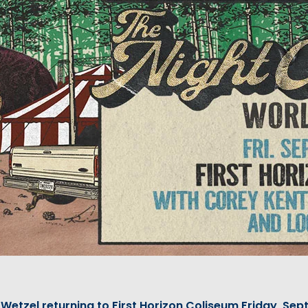
Wetzel returning to First Horizon Coliseum Friday, Sept.