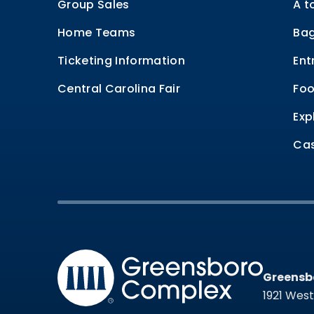
Group Sales
A t
Home Teams
Bag
Ticketing Information
Ent
Central Carolina Fair
Foo
Exp
Cas
Greensb
Greensb
1921 Wes