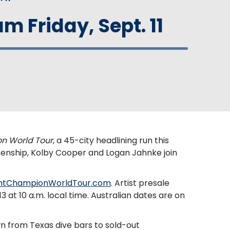
m Friday, Sept. 11
n World Tour
, a 45-city headlining run this
kenship, Kolby Cooper and Logan Jahnke join
htChampionWorldTour.com
. Artist presale
3 at 10 a.m. local time. Australian dates are on
wn from Texas dive bars to sold-out