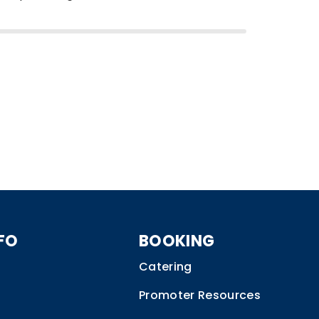
FO
BOOKING
Catering
Promoter Resources