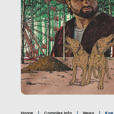
Home
Complex Info
News
Koe 