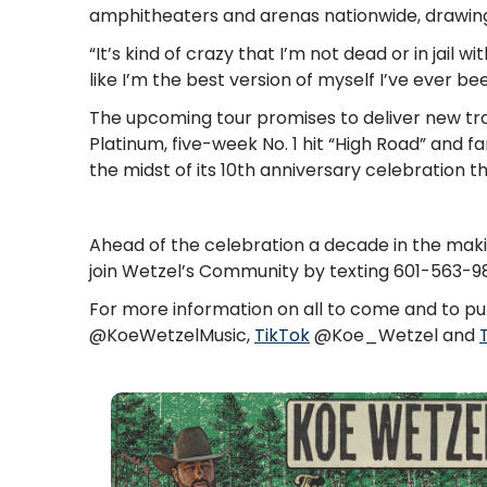
amphitheaters and arenas nationwide, drawin
“It’s kind of crazy that I’m not dead or in jail w
like I’m the best version of myself I’ve ever be
The upcoming tour promises to deliver new trac
Platinum, five-week No. 1 hit “High Road” and f
the midst of its 10th anniversary celebration th
Ahead of the celebration a decade in the maki
join Wetzel’s Community by texting 601-563-
For more information on all to come and to pur
@KoeWetzelMusic,
TikTok
@Koe_Wetzel and