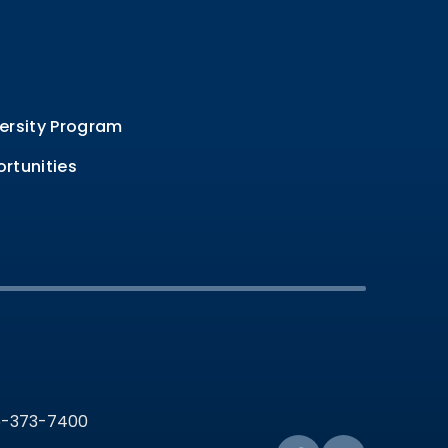
ersity Program
rtunities
36-373-7400