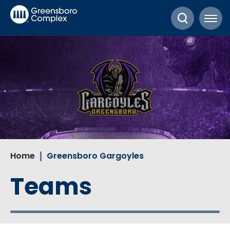
Skip
Greensboro Complex
to
content
Accessibility
Buy
Tickets
Search
Home
Greensboro Gargoyles
Teams