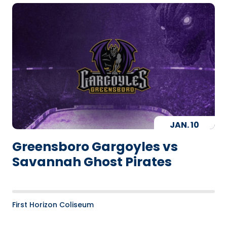
JAN.
10
Greensboro Gargoyles vs
Savannah Ghost Pirates
First Horizon Coliseum