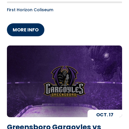
First Horizon Coliseum
MORE INFO
OCT.
17
Greensboro Gargoyles vs