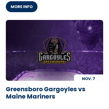
MORE INFO
NOV.
7
Greensboro Gargoyles vs
Maine Mariners