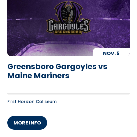
NOV.
5
Greensboro Gargoyles vs
Maine Mariners
First Horizon Coliseum
MORE INFO