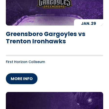
JAN.
29
Greensboro Gargoyles vs
Trenton Ironhawks
First Horizon Coliseum
MORE INFO