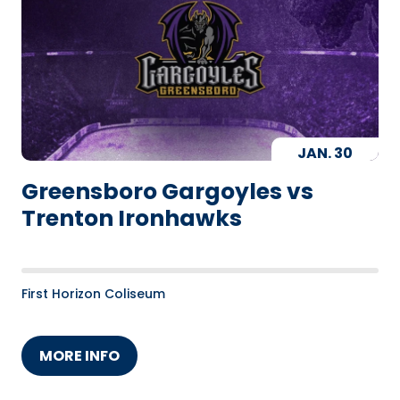
JAN.
30
Greensboro Gargoyles vs
Trenton Ironhawks
First Horizon Coliseum
MORE INFO