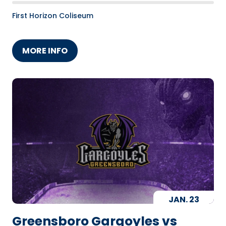
First Horizon Coliseum
MORE INFO
JAN.
23
Greensboro Gargoyles vs