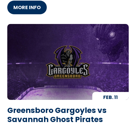
MORE INFO
FEB.
11
Greensboro Gargoyles vs
Savannah Ghost Pirates