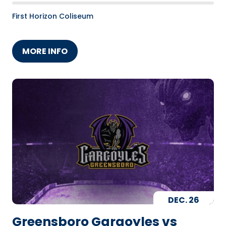
First Horizon Coliseum
MORE INFO
DEC.
26
Greensboro Gargoyles vs