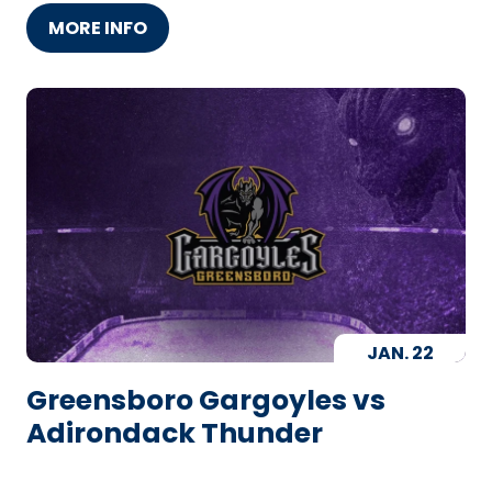
MORE INFO
JAN.
22
Greensboro Gargoyles vs
Adirondack Thunder