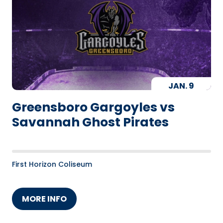
JAN.
9
Greensboro Gargoyles vs
Savannah Ghost Pirates
First Horizon Coliseum
MORE INFO