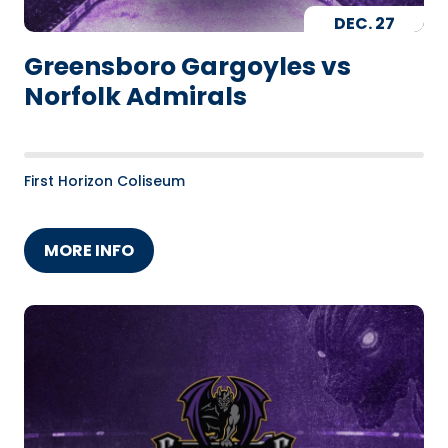
DEC.
27
Greensboro Gargoyles vs
Norfolk Admirals
First Horizon Coliseum
MORE INFO