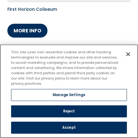
First Horizon Coliseum
MORE INFO
This site uses non-essential cookies and other tracking
technologies to evaluate and improve our site and services,
to assist marketing campaigns, and to provide personalized
content and advertising. We share information collected by
cookies with third parties and permit third party cookies on
our site. Visit our privacy policy to learn more about our
privacy practices.
Manage Settings
Reject
FEB.
12
Accept
Greensboro Gargoyles vs