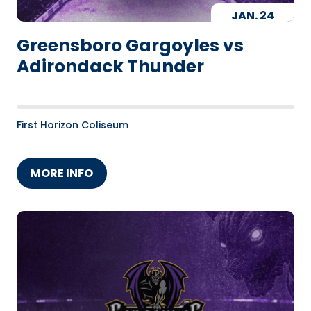
JAN.
24
Greensboro Gargoyles vs
Adirondack Thunder
First Horizon Coliseum
MORE INFO