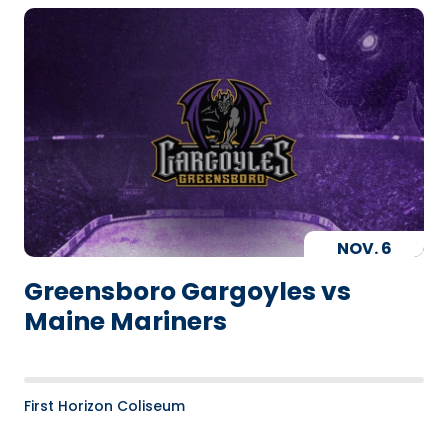
NOV.
6
Greensboro Gargoyles vs
Maine Mariners
First Horizon Coliseum