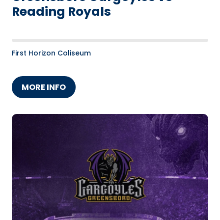
Reading Royals
First Horizon Coliseum
MORE INFO