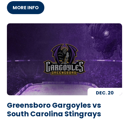
MORE INFO
DEC.
20
Greensboro Gargoyles vs
South Carolina Stingrays