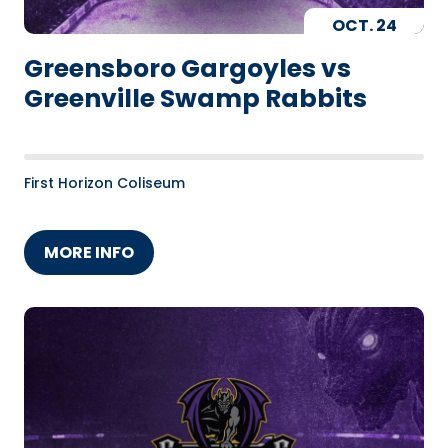
OCT.
24
Greensboro Gargoyles vs
Greenville Swamp Rabbits
First Horizon Coliseum
MORE INFO