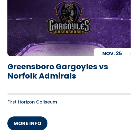
NOV.
25
Greensboro Gargoyles vs
Norfolk Admirals
First Horizon Coliseum
MORE INFO