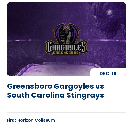
DEC.
18
Greensboro Gargoyles vs
South Carolina Stingrays
First Horizon Coliseum