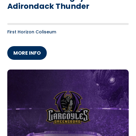
Adirondack Thunder
First Horizon Coliseum
MORE INFO