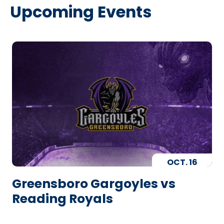
Upcoming Events
OCT.
16
Greensboro Gargoyles vs
Reading Royals