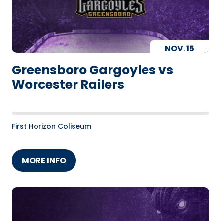
NOV.
15
Greensboro Gargoyles vs
Worcester Railers
First Horizon Coliseum
MORE INFO