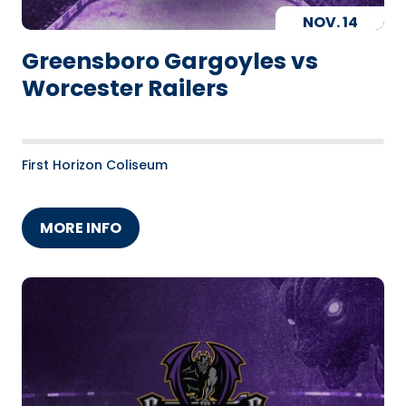
NOV.
14
Greensboro Gargoyles vs
Worcester Railers
First Horizon Coliseum
MORE INFO