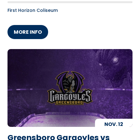
First Horizon Coliseum
MORE INFO
NOV.
12
Greensboro Gargoyles vs