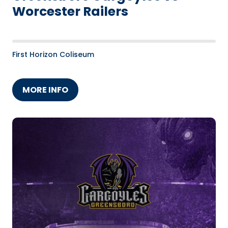
Worcester Railers
First Horizon Coliseum
MORE INFO