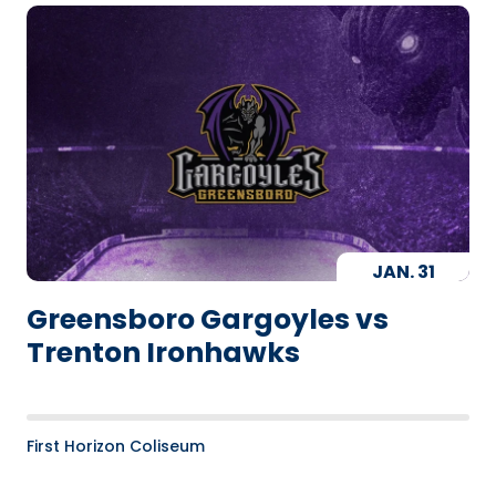
JAN.
31
Greensboro Gargoyles vs
Trenton Ironhawks
First Horizon Coliseum