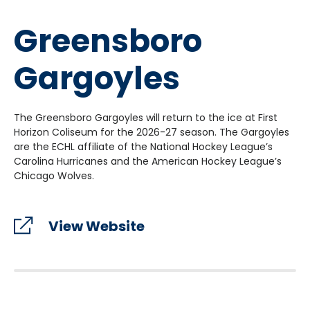
Greensboro
Gargoyles
The Greensboro Gargoyles will return to the ice at First
Horizon Coliseum for the 2026-27 season. The Gargoyles
are the ECHL affiliate of the National Hockey League’s
Carolina Hurricanes and the American Hockey League’s
Chicago Wolves.
View Website