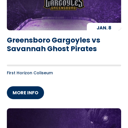
JAN.
8
Greensboro Gargoyles vs
Savannah Ghost Pirates
First Horizon Coliseum
MORE INFO