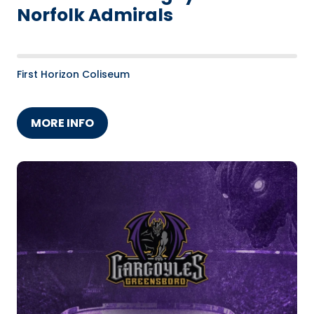
Norfolk Admirals
First Horizon Coliseum
MORE INFO