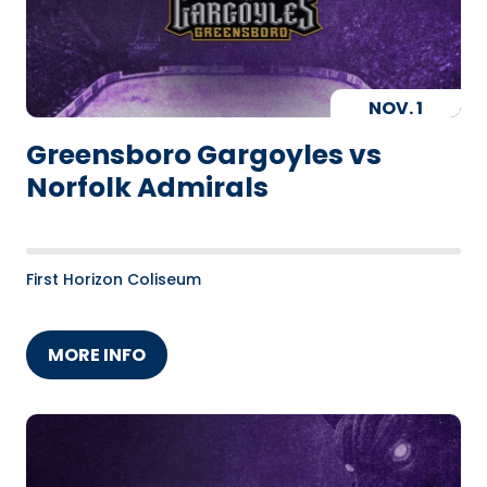
NOV.
1
Greensboro Gargoyles vs
Norfolk Admirals
First Horizon Coliseum
MORE INFO